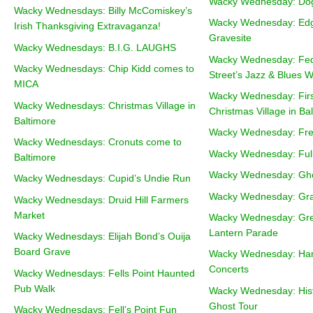
Wacky Wednesday: Dog
Wacky Wednesdays: Billy McComiskey’s
Wacky Wednesday: Edg
Irish Thanksgiving Extravaganza!
Gravesite
Wacky Wednesdays: B.I.G. LAUGHS
Wacky Wednesday: Fede
Wacky Wednesdays: Chip Kidd comes to
Street’s Jazz & Blues W
MICA
Wacky Wednesday: Firs
Wacky Wednesdays: Christmas Village in
Christmas Village in Ba
Baltimore
Wacky Wednesday: Fre
Wacky Wednesdays: Cronuts come to
Wacky Wednesday: Ful
Baltimore
Wacky Wednesday: Gh
Wacky Wednesdays: Cupid’s Undie Run
Wacky Wednesday: Graff
Wacky Wednesdays: Druid Hill Farmers
Market
Wacky Wednesday: Gre
Lantern Parade
Wacky Wednesdays: Elijah Bond’s Ouija
Board Grave
Wacky Wednesday: Ha
Concerts
Wacky Wednesdays: Fells Point Haunted
Pub Walk
Wacky Wednesday: Histo
Ghost Tour
Wacky Wednesdays: Fell’s Point Fun