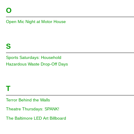
O
Open Mic Night at Motor House
S
Sports Saturdays: Household
Hazardous Waste Drop-Off Days
T
Terror Behind the Walls
Theatre Thursdays: SPANK!
The Baltimore LED Art Billboard