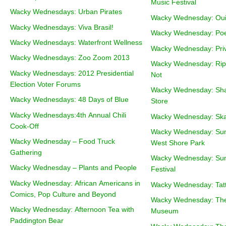
Music Festival
Wacky Wednesdays: Urban Pirates
Wacky Wednesday: Oui
Wacky Wednesdays: Viva Brasil!
Wacky Wednesday: Poe
Wacky Wednesdays: Waterfront Wellness
Wacky Wednesday: Pri
Wacky Wednesdays: Zoo Zoom 2013
Wacky Wednesday: Riple
Wacky Wednesdays: 2012 Presidential
Not
Election Voter Forums
Wacky Wednesday: Sha
Wacky Wednesdays: 48 Days of Blue
Store
Wacky Wednesdays:4th Annual Chili
Wacky Wednesday: Ska
Cook-Off
Wacky Wednesday: Sum
Wacky Wednesday – Food Truck
West Shore Park
Gathering
Wacky Wednesday: Sum
Wacky Wednesday – Plants and People
Festival
Wacky Wednesday: African Americans in
Wacky Wednesday: Tat
Comics, Pop Culture and Beyond
Wacky Wednesday: The 
Wacky Wednesday: Afternoon Tea with
Museum
Paddington Bear