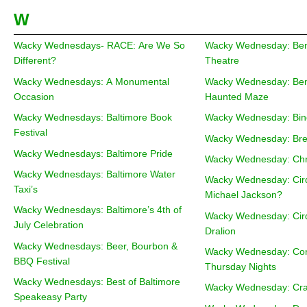
W
Wacky Wednesdays- RACE: Are We So
Wacky Wednesday: Beng
Different?
Theatre
Wacky Wednesdays: A Monumental
Wacky Wednesday: Ben
Occasion
Haunted Maze
Wacky Wednesdays: Baltimore Book
Wacky Wednesday: Bin
Festival
Wacky Wednesday: Bre
Wacky Wednesdays: Baltimore Pride
Wacky Wednesday: Chri
Wacky Wednesdays: Baltimore Water
Wacky Wednesday: Cirq
Taxi’s
Michael Jackson?
Wacky Wednesdays: Baltimore’s 4th of
Wacky Wednesday: Cirq
July Celebration
Dralion
Wacky Wednesdays: Beer, Bourbon &
Wacky Wednesday: Cons
BBQ Festival
Thursday Nights
Wacky Wednesdays: Best of Baltimore
Wacky Wednesday: Craf
Speakeasy Party