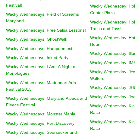
Festival!
Wacky Wednesday: Holi
Center Plaza
Wacky Wednesdays: Field of Screams
Maryland
Wacky Wednesday: Holi
Trains and Toys!
Wacky Wednesdays: Free Salsa Lessons!
Wacky Wednesday: Hot
Wacky Wednesdays: GhostWalk
Hour
Wacky Wednesdays: Hampdenfest
Wacky Wednesday: Illu
Wacky Wednesdays: Inked Party
Wacky Wednesday: IMAX
Wacky Wednesdays: I Am: A Night of
Wacky Wednesday: Jewe
Monologues
Walters
Wacky Wednesdays: Madonnari Arts
Wacky Wednesday: JHU 
Festival 2015
Wacky Wednesday: Jo
Wacky Wednesdays: Maryland Alpaca and
Fleece Festival
Wacky Wednesday: Kine
Race
Wacky Wednesdays: Monster Mania
Wacky Wednesday: Kine
Wacky Wednesdays: Port Discovery
Race
Wacky Wednesdays: Seersucker and