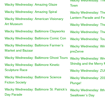
Wacky Wednesday: The
Wacky Wednesday: Amazing Glaze
Town
Wacky Wednesday: Amazing Spiral
Wacky Wednesday: The
Lantern Parade and Fes
Wacky Wednesday: American Visionary
Art Museum
Wacky Wednesday: The
Wacky Wednesday: Baltimore Clayworks
Wacky Wednesday: The
Wacky Wednesday: Baltimore Comic Con
Wacky Wednesday: Tour 
Wacky Wednesday: Baltimore Farmer’s
Wacky Wednesday: Win
Market and Bazaar
preZerve
Wacky Wednesday: Baltimore Ghost Tours
Wacky Wednesday: Wr
Shindig and the Merry 
Wacky Wednesday: Baltimore Kinetic
Sculpture Race
Wacky Wednesday: Z
Wacky Wednesday: Baltimore Science
Wacky Wednesday: 201
Fiction Society
Plunge!
Wacky Wednesday: Baltimore St. Patrick’s
Wacky Wednesday: 8th
Day Parade
Swallower’s Day