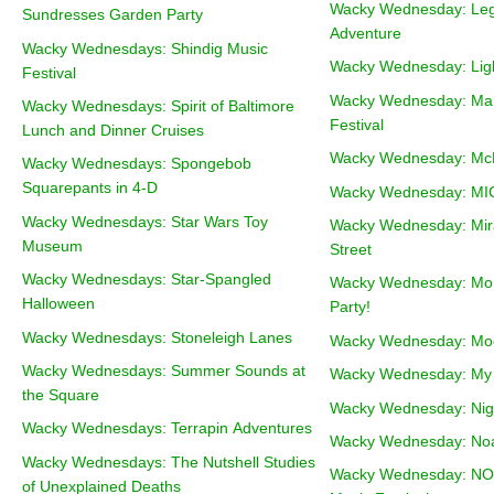
Wacky Wednesday: Leg
Sundresses Garden Party
Adventure
Wacky Wednesdays: Shindig Music
Wacky Wednesday: Ligh
Festival
Wacky Wednesday: Mar
Wacky Wednesdays: Spirit of Baltimore
Festival
Lunch and Dinner Cruises
Wacky Wednesday: McF
Wacky Wednesdays: Spongebob
Squarepants in 4-D
Wacky Wednesday: MI
Wacky Wednesdays: Star Wars Toy
Wacky Wednesday: Mir
Museum
Street
Wacky Wednesdays: Star-Spangled
Wacky Wednesday: Mo
Halloween
Party!
Wacky Wednesdays: Stoneleigh Lanes
Wacky Wednesday: Moo
Wacky Wednesdays: Summer Sounds at
Wacky Wednesday: My F
the Square
Wacky Wednesday: Nigh
Wacky Wednesdays: Terrapin Adventures
Wacky Wednesday: Noa
Wacky Wednesdays: The Nutshell Studies
Wacky Wednesday: NOV
of Unexplained Deaths