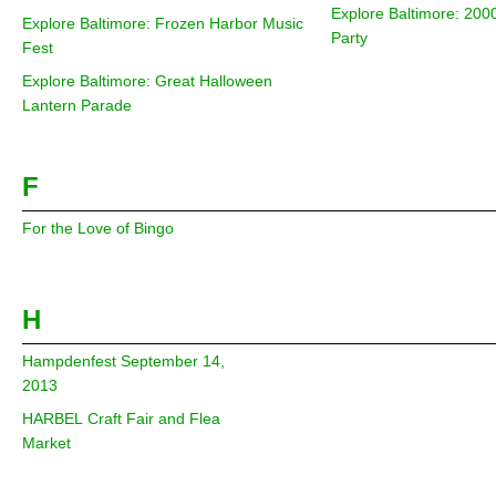
Explore Baltimore: 200
Explore Baltimore: Frozen Harbor Music
Party
Fest
Explore Baltimore: Great Halloween
Lantern Parade
F
For the Love of Bingo
H
Hampdenfest September 14,
2013
HARBEL Craft Fair and Flea
Market