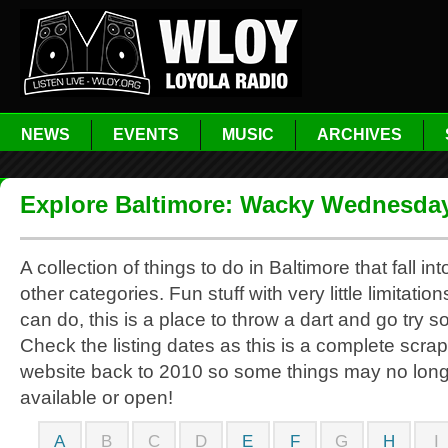
NEWS
EVENTS
MUSIC
ARCHIVES
Explore Baltimore: Wacky Wednesda
A collection of things to do in Baltimore that fall in
other categories. Fun stuff with very little limitati
can do, this is a place to throw a dart and go try 
Check the listing dates as this is a complete scrap
website back to 2010 so some things may no lon
available or open!
A
B
C
D
E
F
G
H
I