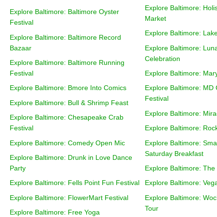
Explore Baltimore: Holi
Explore Baltimore: Baltimore Oyster
Market
Festival
Explore Baltimore: Lak
Explore Baltimore: Baltimore Record
Bazaar
Explore Baltimore: Lun
Celebration
Explore Baltimore: Baltimore Running
Festival
Explore Baltimore: Mary
Explore Baltimore: Bmore Into Comics
Explore Baltimore: MD
Festival
Explore Baltimore: Bull & Shrimp Feast
Explore Baltimore: Mira
Explore Baltimore: Chesapeake Crab
Festival
Explore Baltimore: Rock
Explore Baltimore: Comedy Open Mic
Explore Baltimore: Sma
Saturday Breakfast
Explore Baltimore: Drunk in Love Dance
Party
Explore Baltimore: Th
Explore Baltimore: Fells Point Fun Festival
Explore Baltimore: Ve
Explore Baltimore: FlowerMart Festival
Explore Baltimore: Wo
Tour
Explore Baltimore: Free Yoga