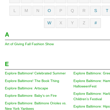
L
M
N
O
P
Q
R
S
T
W
X
Y
Z
#
A
Art of Giving Fall Fashion Show
E
Explore Baltimore! Celebrated Summer
Explore Baltimore: Gree
Explore Baltimore! The Book Thing
Explore Baltimore: Ha
HalloweenFest
Explore Baltimore: Artscape
Explore Baltimore: Har
Explore Baltimore: Baby’s on Fire
Children’s Festival
Explore Baltimore: Baltimore Orioles vs.
Explore Baltimore: Hips
New York Yankees