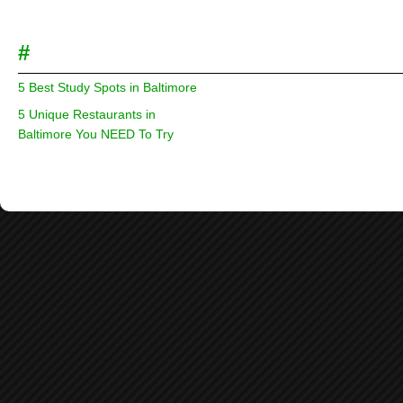
#
5 Best Study Spots in Baltimore
5 Unique Restaurants in
Baltimore You NEED To Try