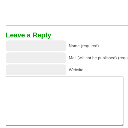
Leave a Reply
Name (required)
Mail (will not be published) (requ
Website