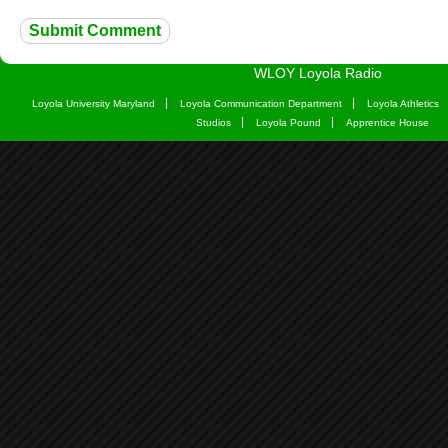
WLOY Loyola Radio
Loyola University Maryland
Loyola Communication Department
Loyola Athletics
Studios
Loyola Pound
Apprentice House