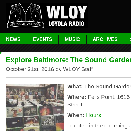
NEWS
EVENTS
MUSIC
ARCHIVES
Explore Baltimore: The Sound Garde
October 31st, 2016 by WLOY Staff
What:
The Sound Garde
Where:
Fells Point, 161
Street
When:
Hours
Located in the charming a