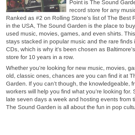
Point is The Sound Garde
record store for any music
Ranked as #2 on Rolling Stone’s list of The Best
in the USA, The Sound Garden is the place to bu
used music, movies, games, and even shirts. This
stays stacked in popular music and the rare finds 
CDs, which is why it’s been chosen as Baltimore’
store for 10 years in a row.
Whether you’re looking for new music, movies, 
old, classic ones, chances are you can find it at
Garden. If you can’t though, the knowledgeable, fr
workers will help you find what you’re looking for.
late seven days a week and hosting events from ti
The Sound Garden is all about the fun in pop cultu