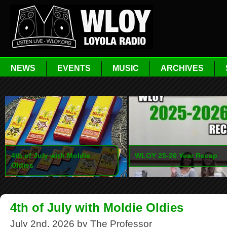
NEWS
EVENTS
MUSIC
ARCHIVES
4th of July with Moldie
WLOY 25-26 Year Recap
Oldies
4th of July with Moldie Oldies
July 2nd, 2026 by The Professor