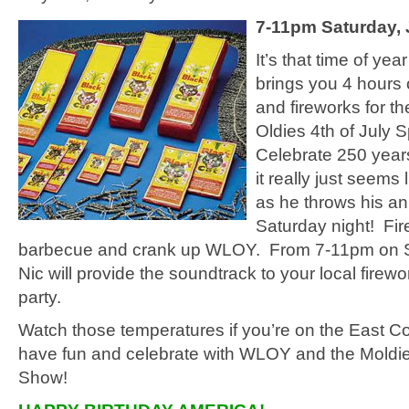
7-11pm Saturday, 
It’s that time of yea
brings you 4 hours 
and fireworks for t
Oldies 4th of July 
Celebrate 250 years
it really just seems l
as he throws his a
Saturday night! Fir
barbecue and crank up WLOY. From 7-11pm on S
Nic will provide the soundtrack to your local fire
party.
Watch those temperatures if you’re on the East C
have fun and celebrate with WLOY and the Moldie
Show!