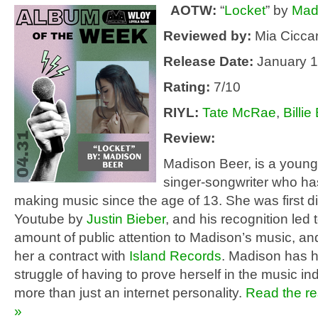
AOTW:
“
Locket
” by
Mad
Reviewed by:
Mia Ciccar
Release Date:
January 1
Rating:
7/10
RIYL:
Tate McRae
,
Billie 
Review:
Madison Beer, is a youn
singer-songwriter who h
making music since the age of 13. She was first 
Youtube by
Justin Bieber
, and his recognition led 
amount of public attention to Madison’s music, an
her a contract with
Island Records
. Madison has 
struggle of having to prove herself in the music in
more than just an internet personality.
Read the res
»