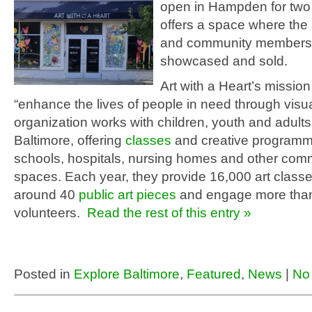
open in Hampden for two
offers a space where the 
and community members
showcased and sold.
Art with a Heart’s mission 
“enhance the lives of people in need through visua
organization works with children, youth and adult
Baltimore, offering
classes
and creative programm
schools, hospitals, nursing homes and other com
spaces. Each year, they provide 16,000 art classes
around 40
public art pieces
and engage more tha
volunteers.
Read the rest of this entry »
Posted in
Explore Baltimore
,
Featured
,
News
|
No