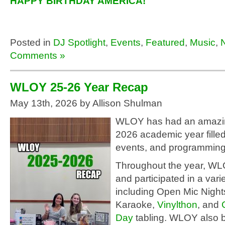
HAPPY BIRTHDAY AMERICA!
Posted in
DJ Spotlight
,
Events
,
Featured
,
Music
,
Comments »
WLOY 25-26 Year Recap
May 13th, 2026 by Allison Shulman
WLOY has had an amazi
2026 academic year filled
events, and programming
Throughout the year, W
and participated in a vari
including Open Mic Nigh
Karaoke,
Vinylthon
, and
Day
tabling. WLOY also b