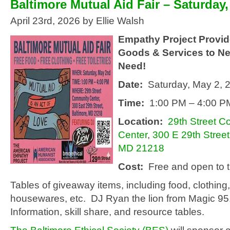
Baltimore Mutual Aid Fair – Saturday
April 23rd, 2026 by Ellie Walsh
Empathy Project Provid
Goods & Services to Ne
Need!
Date:
Saturday, May 2, 
Time:
1:00 PM – 4:00 P
Location:
29th Street 
Center
,
300 E 29th Street
MD 21218
Cost:
Free and open to t
Tables of giveaway items, including food, clothing, 
housewares, etc. DJ Ryan the lion from Magic 95
Information, skill share, and resource tables.