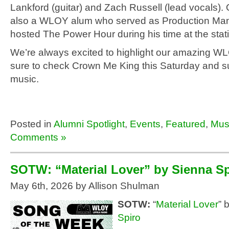
Lankford (guitar) and Zach Russell (lead vocals). 
also a WLOY alum who served as Production Ma
hosted The Power Hour during his time at the stat
We’re always excited to highlight our amazing W
sure to check Crown Me King this Saturday and su
music.
Posted in
Alumni Spotlight
,
Events
,
Featured
,
Mus
Comments »
SOTW: “Material Lover” by Sienna Sp
May 6th, 2026 by Allison Shulman
SOTW:
“
Material Lover
” 
Spiro