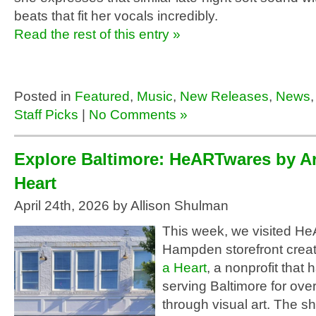
beats that fit her vocals incredibly.
Read the rest of this entry »
Posted in
Featured
,
Music
,
New Releases
,
News
Staff Picks
|
No Comments »
Explore Baltimore: HeARTwares by Ar
Heart
April 24th, 2026 by Allison Shulman
This week, we visited H
Hampden storefront crea
a Heart
, a nonprofit that
serving Baltimore for ove
through visual art. The 