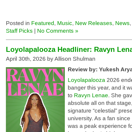
Posted in
Featured
,
Music
,
New Releases
,
News
Staff Picks
|
No Comments »
Loyolapalooza Headliner: Ravyn Len
April 30th, 2026 by Allison Shulman
Review by: Yukesh Aryal
Loyolapalooza
2026 ended
banger this year, and it w
to
Ravyn Lenae
. She gav
absolute all on that stage
signature “celestial” pres
university. As a fan since
was a peak experience fo