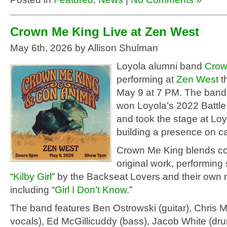
Crown Me King Live at Zen West
May 6th, 2026 by Allison Shulman
Loyola alumni band
Crow
performing at
Zen West
t
May 9 at 7 PM. The band
won Loyola’s 2022 Battle
and took the stage at Lo
building a presence on 
Crown Me King blends c
original work, performing
“
Kilby Girl
” by the Backseat Lovers and their own 
including “
Girl I Don’t Know
.”
The band features Ben Ostrowski (guitar), Chris M
vocals), Ed McGillicuddy (bass), Jacob White (dr