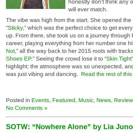
honestly don’t think any 
will ever match.
The vibe was high from the start. She opened the 
“
Sticky
,” which was the perfect choice to get ever
up. From there, she took us on a journey through
career, playing everything from her number one hit
Not
,” all the way back to her 2015 roots with track
Shoes EP
.” Seeing the crowd lose it to “
Skin Tight
highlight; the atmosphere was so unexpected, an
was just vibing and dancing.
Read the rest of this
Posted in
Events
,
Featured
,
Music
,
News
,
Review
No Comments »
SOTW: “Nowhere Alone” by Lia Juno