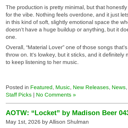
The production is pretty minimal, but that honestly
for the vibe. Nothing feels overdone, and it just let
in this kind of soft, slightly emotional space the who
doesn’t have a huge buildup or anything, but it do
one.
Overall, “Material Lover” one of those songs that’s
throw on. It’s lowkey, but it sticks, and it definite
to keep listening to her music.
Posted in
Featured
,
Music
,
New Releases
,
News
Staff Picks
|
No Comments »
AOTW: “Locket” by Madison Beer 04
May 1st, 2026 by Allison Shulman