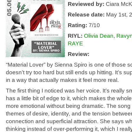
Reviewed by:
Ciara McK
Release date:
May 1st, 
Rating:
7/10
RIYL
:
Olivia Dean
,
Ravyn
RAYE
Review:
“Material Lover” by Sienna Spiro is one of those s
doesn’t try too hard but still ends up hitting. It’s s
in a way that actually makes it feel more real.
The first thing I noticed was her voice. It’s really sm
has a little bit of edge to it, which makes the whol
more emotional without being dramatic. The song
themes of desire, identity, and the tension betwe
connection and superficial attraction. She says w
thinking instead of over-performing it, which I really