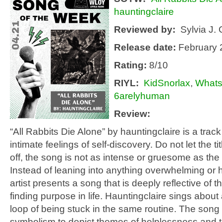
hauntingclaire
Reviewed by:
Sylvia J. 
Release date:
February 
Rating:
8/10
RIYL
:
KidSnorlax
,
Whats
6arelyhuman
Review:
“All Rabbits Die Alone” by hauntingclaire is a trac
intimate feelings of self-discovery. Do not let the ti
off, the song is not as intense or gruesome as the t
Instead of leaning into anything overwhelming or 
artist presents a song that is deeply reflective of th
finding purpose in life. Hauntingclaire sings about
loop of being stuck in the same routine. The song
symbolism to depict themes of helplessness and t