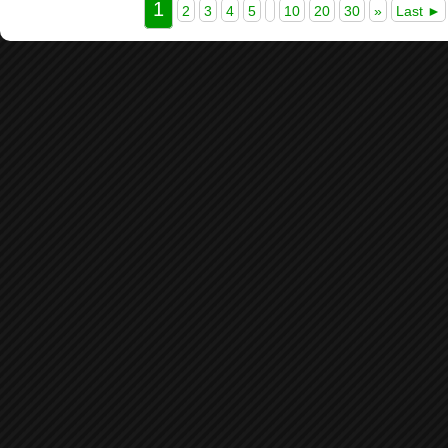
1
2
3
4
5
10
20
30
»
Last ►