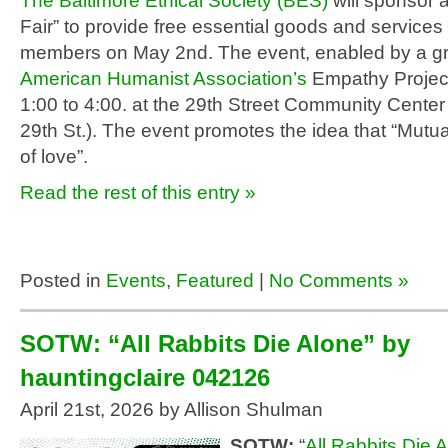
The Baltimore Ethical Society (BES)
will sponsor 
Fair” to provide free essential goods and service
members on May 2
nd
. The event, enabled by a g
American Humanist Association’s
Empathy Project,
1:00 to 4:00. at the 29
th
Street Community Center
29
th
St.). The event promotes the idea that “Mutual
of love”.
Read the rest of this entry »
Posted in
Events
,
Featured
|
No Comments »
SOTW: “All Rabbits Die Alone” by
hauntingclaire 042126
April 21st, 2026 by Allison Shulman
SOTW:
“
All Rabbits Die 