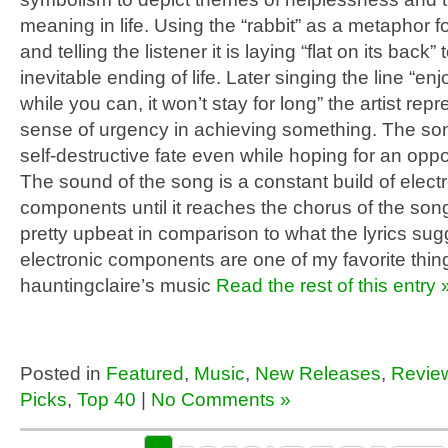
meaning in life. Using the “rabbit” as a metaphor fo
and telling the listener it is laying “flat on its back”
inevitable ending of life. Later singing the line “enjo
while you can, it won’t stay for long” the artist rep
sense of urgency in achieving something. The so
self-destructive fate even while hoping for an opp
The sound of the song is a constant build of elect
components until it reaches the chorus of the son
pretty upbeat in comparison to what the lyrics su
electronic components are one of my favorite thin
hauntingclaire’s music
Read the rest of this entry 
Posted in
Featured
,
Music
,
New Releases
,
Revie
Picks
,
Top 40
|
No Comments »