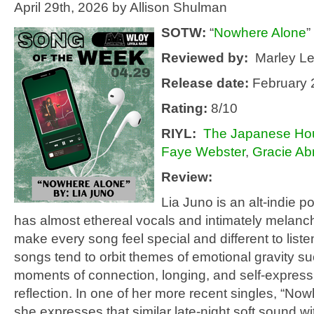
April 29th, 2026 by Allison Shulman
SOTW:
“
Nowhere Alone
”
Reviewed by:
Marley L
Release date:
February 
Rating:
8/10
RIYL
:
The Japanese Ho
Faye Webster
,
Gracie A
Review:
Lia Juno is an alt-indie 
has almost ethereal vocals and intimately melancho
make every song feel special and different to liste
songs tend to orbit themes of emotional gravity su
moments of connection, longing, and self-expres
reflection. In one of her more recent singles, “No
she expresses that similar late-night soft sound wi