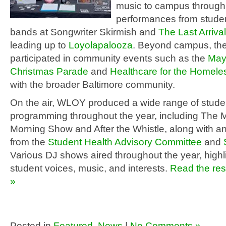
music to campus through
performances from studen
bands at Songwriter Skirmish and
The Last Arrival
leading up to
Loyolapalooza
. Beyond campus, the
participated in community events such as the
May
Christmas Parade
and
Healthcare for the Homele
with the broader Baltimore community.
On the air, WLOY produced a wide range of stude
programming throughout the year, including The 
Morning Show and After the Whistle, along with
from the
Student Health Advisory Committee
and
Various DJ shows aired throughout the year, highl
student voices, music, and interests.
Read the rest
»
Posted in
Featured
,
News
|
No Comments »