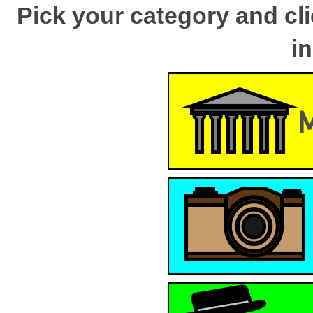
Pick your category and cli
i