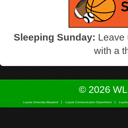
Sleeping Sunday:
Leave u
with a 
© 2026 WL
Loyola University Maryland
Loyola Communication Department
Loyola 