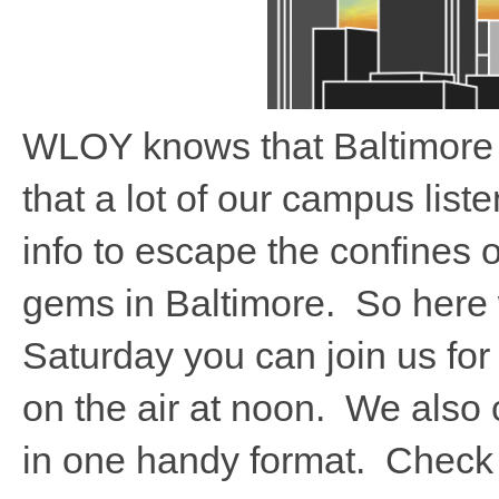
WLOY knows that Baltimore h
that a lot of our campus lis
info to escape the confines 
gems in Baltimore. So here
Saturday you can join us fo
on the air at noon. We also c
in one handy format. Check o