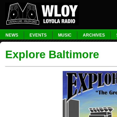
NEWS
EVENTS
MUSIC
ARCHIVES
Explore Baltimore