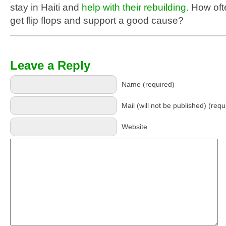
stay in Haiti and
help with their rebuilding
. How of
get flip flops and support a good cause?
Leave a Reply
Name (required)
Mail (will not be published) (requ
Website