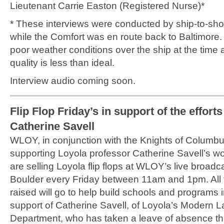
Lieutenant Carrie Easton (Registered Nurse)*
* These interviews were conducted by ship-to-sh
while the Comfort was en route back to Baltimore
poor weather conditions over the ship at the time 
quality is less than ideal.
Interview audio coming soon.
Flip Flop Friday’s in support of the efforts
Catherine Savell
WLOY, in conjunction with the Knights of Columbu
supporting Loyola professor Catherine Savell’s wo
are selling Loyola flip flops at WLOY’s live broadcas
Boulder every Friday between 11am and 1pm. All
raised will go to help build schools and programs in
support of Catherine Savell, of Loyola’s Modern
Department, who has taken a leave of absence th