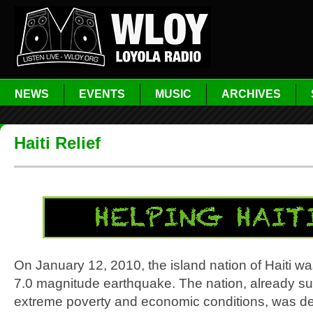
NEWS
EVENTS
MUSIC
ARCHIVES
Haiti Relief
On January 12, 2010, the island nation of Haiti wa
7.0 magnitude earthquake. The nation, already suf
extreme poverty and economic conditions, was dev