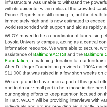
infrastructure was unable to withstand the powerf
with its epicenter within miles of the crowded capit
Prince. Reports are still coming in, but the death t
immediately high and is now estimated to exceed
world responded with support and aid as rapidly a
WLOY moved to be a coordinator of fundraising ef
Loyola University campus, acting as a central con
information resource. We were able to secure, wit
assistance of
BaltimoreACTS!
and the
Baltimore
Foundation
, a matching donation for our fundraisi
Aber D. Unger Foundation provided a 100% match
$11,000 that was raised in a few short weeks on
We are proud to have been a part of this great effo
and to do our small part to help those in dire need.
our ongoing efforts to keep attention focused on t
in Haiti, WLOY will be providing interviews with va
individuals and groups providing aid directly in Hai