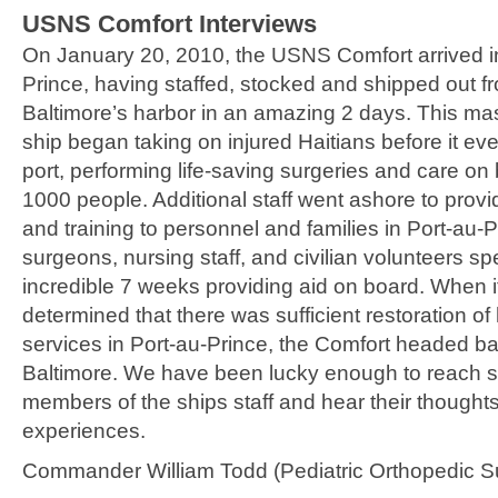
USNS Comfort Interviews
On January 20, 2010, the USNS Comfort arrived i
Prince, having staffed, stocked and shipped out f
Baltimore’s harbor in an amazing 2 days. This mas
ship began taking on injured Haitians before it e
port, performing life-saving surgeries and care on 
1000 people. Additional staff went ashore to provi
and training to personnel and families in Port-au-
surgeons, nursing staff, and civilian volunteers sp
incredible 7 weeks providing aid on board. When 
determined that there was sufficient restoration of 
services in Port-au-Prince, the Comfort headed ba
Baltimore. We have been lucky enough to reach s
members of the ships staff and hear their thought
experiences.
Commander William Todd (Pediatric Orthopedic S