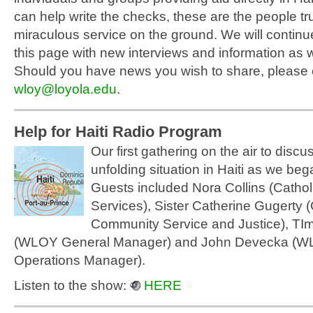
can help write the checks, these are the people tr
miraculous service on the ground. We will continu
this page with new interviews and information as w
Should you have news you wish to share, please 
wloy@loyola.edu
.
Help for Haiti Radio Program
Our first gathering on the air to discuss
unfolding situation in Haiti as we beg
Guests included Nora Collins (Catholi
Services), Sister Catherine Gugerty (
Community Service and Justice), TIm
(WLOY General Manager) and John Devecka (
Operations Manager).
Listen to the show:
HERE