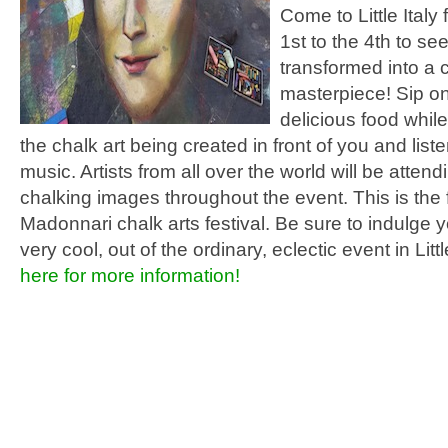
Come to Little Italy
1st to the 4th to see
transformed into a c
masterpiece! Sip o
delicious food whil
the chalk art being created in front of you and liste
music. Artists from all over the world will be atten
chalking images throughout the event. This is the f
Madonnari chalk arts festival. Be sure to indulge yo
very cool, out of the ordinary, eclectic event in Littl
here for more information!