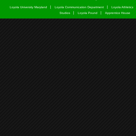
Loyola University Maryland
Loyola Communication Department
Loyola Athletics
Studios
Loyola Pound
Apprentice House