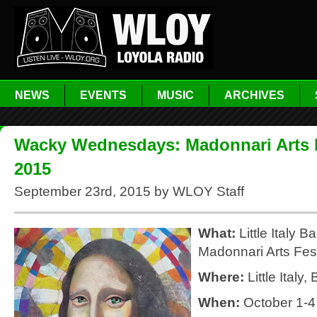
NEWS
EVENTS
MUSIC
ARCHIVES
Wacky Wednesdays: Madonnari Arts F
2015
September 23rd, 2015 by WLOY Staff
What:
Little Italy B
Madonnari Arts Fest
Where:
Little Italy,
When:
October 1-4