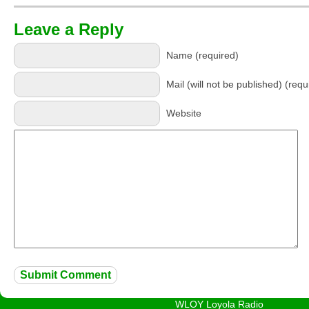
Leave a Reply
Name (required)
Mail (will not be published) (requ
Website
WLOY Loyola Radio