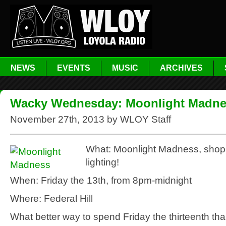
NEWS
EVENTS
MUSIC
ARCHIVES
Wacky Wednesday: Moonlight Madn
November 27th, 2013 by WLOY Staff
What: Moonlight Madness, shop
lighting!
When: Friday the 13th, from 8pm-midnight
Where: Federal Hill
What better way to spend Friday the thirteenth than