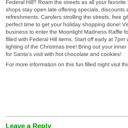
Federal Hill? Roam the streets as all your favorite 
shops stay open late offering specials, discounts
refreshments. Carolers strolling the streets, free gi
perfect time to get your holiday shopping done! Vis
business to enter the Moonlight Madness Raffle f
filled with Federal Hill items. Start off early at 7pm 
lighting of the Christmas tree! Bring out your inner
for Santa’s visit with hot chocolate and cookies!
For more information on this fun filled night visit th
Leave a Reply