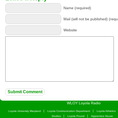
Name (required)
Mail (will not be published) (requ
Website
WLOY Loyola Radio
Loyola University Maryland
Loyola Communication Department
Loyola Athletics
Studios
Loyola Pound
Apprentice House