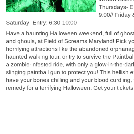
Thursdays- En
9:00//
Friday 
Saturday- Entry: 6:30-10:00
Have a haunting Halloween weekend, full of ghost
and ghouls, at Field of Screams Maryland! Pick yo
horrifying attractions like the abandoned orphana
haunted walking tour, or try to survive the Paintba
a zombie-infested ride, with only a glow-in-the-dar
slinging paintball gun to protect you! This hellish 
have your bones chilling and your blood curdling, 
remedy for a terrifying Halloween. Get your tickets 