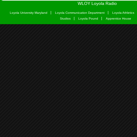
WLOY Loyola Radio
Loyola University Maryland
Loyola Communication Department
Loyola Athletics
Studios
Loyola Pound
Apprentice House