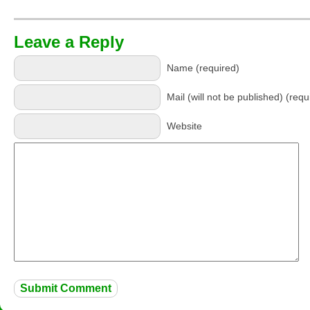
Leave a Reply
Name (required)
Mail (will not be published) (requ
Website