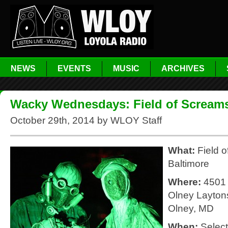
NEWS
EVENTS
MUSIC
ARCHIVES
Wacky Wednesdays: Field of Scream
October 29th, 2014 by WLOY Staff
What:
Field 
Baltimore
Where:
4501
Olney Laytons
Olney, MD
When:
Selec