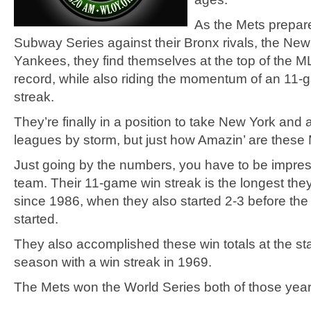
As the Mets prepare
Subway Series against their Bronx rivals, the New
Yankees, they find themselves at the top of the M
record, while also riding the momentum of an 11-
streak.
They’re finally in a position to take New York and a
leagues by storm, but just how Amazin’ are these
Just going by the numbers, you have to be impres
team. Their 11-game win streak is the longest the
since 1986, when they also started 2-3 before the
started.
They also accomplished these win totals at the sta
season with a win streak in 1969.
The Mets won the World Series both of those yea