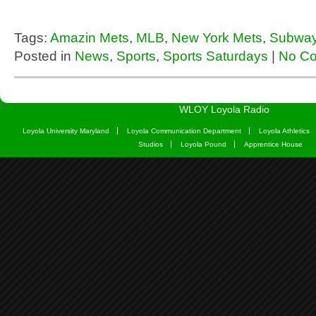
Tags:
Amazin Mets
,
MLB
,
New York Mets
,
Subway
Posted in
News
,
Sports
,
Sports Saturdays
|
No C
WLOY Loyola Radio
Loyola University Maryland
Loyola Communication Department
Loyola Athletics
Studios
Loyola Pound
Apprentice House