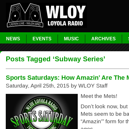
NEWS
EVENTS
MUSIC
ARCHIVES
Posts Tagged ‘Subway Series’
Sports Saturdays: How Amazin’ Are The 
Saturday, April 25th, 2015 by WLOY Staff
Meet the Mets!
Don’t look now, but
Mets seem to be bac
“Amazin'” form for th
ages.