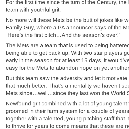
For the first time since the turn of the Century, the
team with youthful grit.
No more will these Mets be the butt of jokes like w
Family Guy, where a PA announcer says of the Me
“Here’s the first pitch…And the season’s over!”
The Mets are a team that is used to being battere
being able to get back up. With two star players 
early in the season for at least 15 days, it would’
easy for the Mets to abandon hope on yet anothe
But this team saw the adversity and let it motivate
that much better. That’s a mentality we haven’t se
Mets since…well…since they last won the World S
Newfound grit combined with a lot of young talent
groomed in their farm system for a couple of year
together with a talented, young pitching staff that 
to thrive for years to come means that these are n