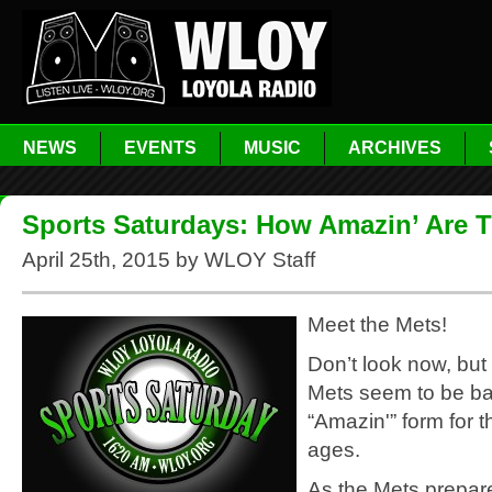
NEWS
EVENTS
MUSIC
ARCHIVES
Sports Saturdays: How Amazin’ Are 
April 25th, 2015 by WLOY Staff
Meet the Mets!
Don’t look now, but
Mets seem to be bac
“Amazin'” form for th
ages.
As the Mets prepare