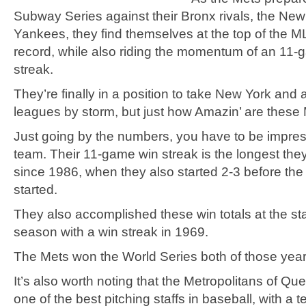
Subway Series against their Bronx rivals, the New
Yankees, they find themselves at the top of the M
record, while also riding the momentum of an 11-
streak.
They’re finally in a position to take New York and a
leagues by storm, but just how Amazin’ are these
Just going by the numbers, you have to be impres
team. Their 11-game win streak is the longest the
since 1986, when they also started 2-3 before the
started.
They also accomplished these win totals at the sta
season with a win streak in 1969.
The Mets won the World Series both of those year
It’s also worth noting that the Metropolitans of Q
one of the best pitching staffs in baseball, with a