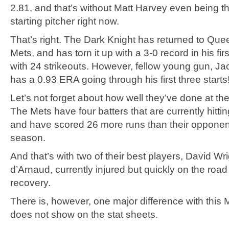
2.81, and that’s without Matt Harvey even being th
starting pitcher right now.
That’s right. The Dark Knight has returned to Quee
Mets, and has torn it up with a 3-0 record in his firs
with 24 strikeouts. However, fellow young gun, 
has a 0.93 ERA going through his first three starts
Let’s not forget about how well they’ve done at the 
The Mets have four batters that are currently hitti
and have scored 26 more runs than their opponent
season.
And that’s with two of their best players, David Wr
d’Arnaud, currently injured but quickly on the road t
recovery.
There is, however, one major difference with this 
does not show on the stat sheets.