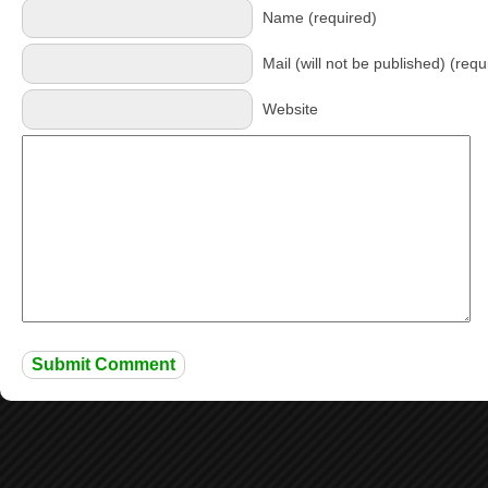
Name (required)
Mail (will not be published) (requ
Website