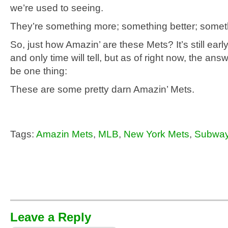
we’re used to seeing.
They’re something more; something better; some
So, just how Amazin’ are these Mets? It’s still earl
and only time will tell, but as of right now, the ans
be one thing:
These are some pretty darn Amazin’ Mets.
Tags:
Amazin Mets
,
MLB
,
New York Mets
,
Subway
Leave a Reply