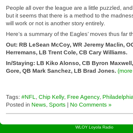
People all over the league are a little puzzled, and 
but it seems that there is a method to the madness
will work or not is another story entirely.
Here’s a summary of the Eagles’ moves thus far th
Out: RB LeSean McCoy, WR Jeremy Maclin, O
Herremans, LB Trent Cole, CB Cary Williams.
In/Staying: LB Kiko Alonso, CB Byron Maxwell
Gore, QB Mark Sanchez, LB Brad Jones.
(mor
Tags:
#NFL
,
Chip Kelly
,
Free Agency
,
Philadelphi
Posted in
News
,
Sports
|
No Comments »
WLOY Loyola Radio