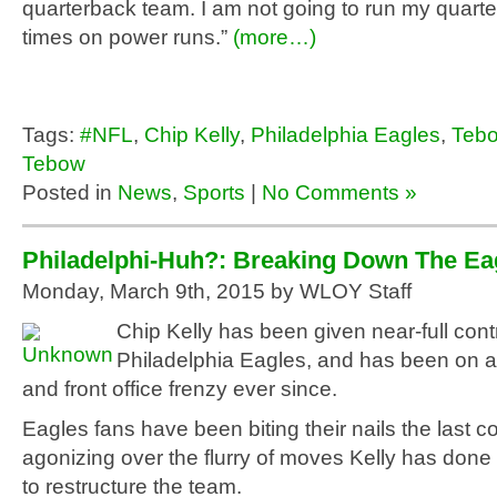
quarterback team. I am not going to run my quart
times on power runs.”
(more…)
Tags:
#NFL
,
Chip Kelly
,
Philadelphia Eagles
,
Teb
Tebow
Posted in
News
,
Sports
|
No Comments »
Philadelphi-Huh?: Breaking Down The E
Monday, March 9th, 2015 by WLOY Staff
Chip Kelly has been given near-full contr
Philadelphia Eagles, and has been on a
and front office frenzy ever since.
Eagles fans have been biting their nails the last c
agonizing over the flurry of moves Kelly has done 
to restructure the team.