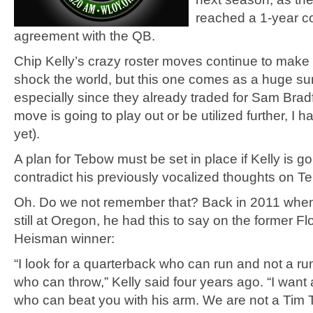
reached a 1-year co
agreement with the QB.
Chip Kelly’s crazy roster moves continue to make
shock the world, but this one comes as a huge sur
especially since they already traded for Sam Brad
move is going to play out or be utilized further, I 
yet).
A plan for Tebow must be set in place if Kelly is go
contradict his previously vocalized thoughts on T
Oh. Do we not remember that? Back in 2011 when
still at Oregon, he had this to say on the former Fl
Heisman winner:
“I look for a quarterback who can run and not a r
who can throw,” Kelly said four years ago. “I want
who can beat you with his arm. We are not a Tim 