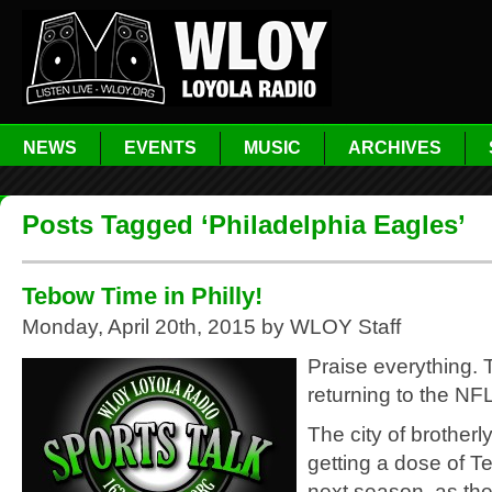
NEWS
EVENTS
MUSIC
ARCHIVES
Posts Tagged ‘Philadelphia Eagles’
Tebow Time in Philly!
Monday, April 20th, 2015 by WLOY Staff
Praise everything. 
returning to the NFL
The city of brotherly
getting a dose of 
next season, as th