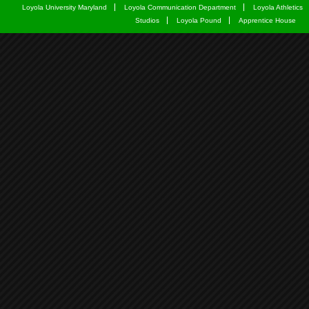
Loyola University Maryland
Loyola Communication Department
Loyola Athletics
Studios
Loyola Pound
Apprentice House