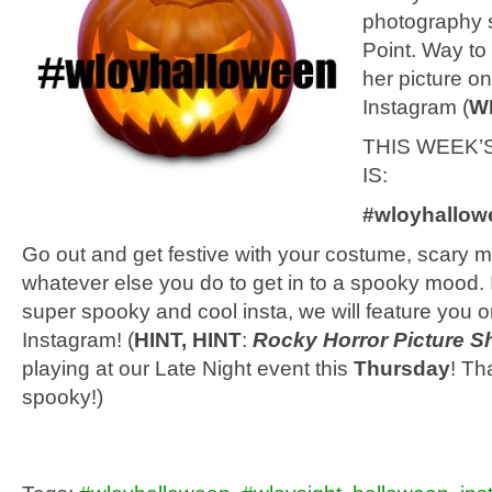
photography sk
Point. Way to
her picture on
Instagram (
W
THIS WEEK’
IS:
#wloyhallow
Go out and get festive with your costume, scary m
whatever else you do to get in to a spooky mood. 
super spooky and cool insta, we will feature you o
Instagram! (
HINT, HINT
:
Rocky Horror Picture 
playing at our Late Night event this
Thursday
! Th
spooky!)