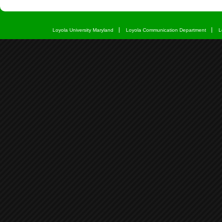
Loyola University Maryland
Loyola Communication Department
L