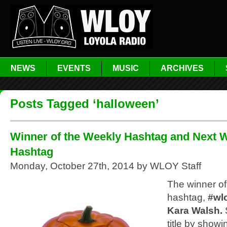
NEWS
EVENTS
MUSIC
ARCHIVES
Posts Tagged ‘halloween’
Winner of the Weekly Hashtag and Next 
Hashtag
Monday, October 27th, 2014 by WLOY Staff
The winner of
hashtag,
#wl
Kara Walsh.
title by showi