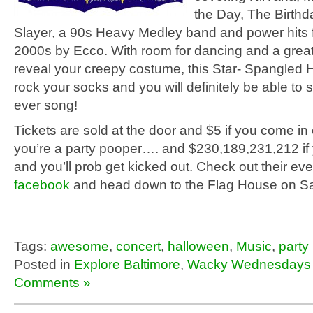
the Day, The Birthd
Slayer, a 90s Heavy Medley band and power hits 
2000s by Ecco. With room for dancing and a great
reveal your creepy costume, this Star- Spangled H
rock your socks and you will definitely be able to 
ever song!
Tickets are sold at the door and $5 if you come in
you’re a party pooper…. and $230,189,231,212 if y
and you’ll prob get kicked out. Check out their ev
facebook
and head down to the Flag House on Sa
Tags:
awesome
,
concert
,
halloween
,
Music
,
party
Posted in
Explore Baltimore
,
Wacky Wednesdays
Comments »