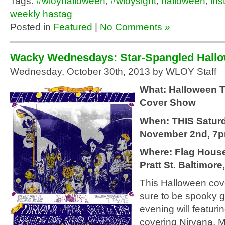
Tags:
#wloyhalloween
,
#wloysight
,
halloween
,
ins
weekly hastag
Posted in
Featured
|
No Comments »
Wacky Wednesdays: Star-Spangled Hall
Wednesday, October 30th, 2013 by WLOY Staff
What: Halloween
Cover Show
When: THIS Saturd
November 2nd, 7
Where: Flag House
Pratt St. Baltimore
This Halloween cov
sure to be spooky 
evening will featur
covering Nirvana, M