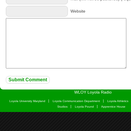
Website
WLOY Loyola Radio
Loyola University Maryland
Loyola Communication Department
Loyola Athletics
Studios
Loyola Pound
Apprentice House