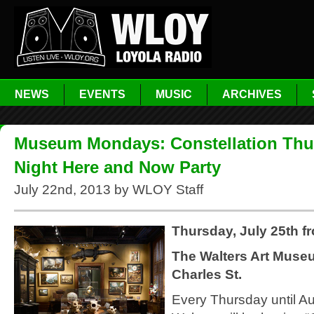
NEWS
EVENTS
MUSIC
ARCHIVES
Museum Mondays: Constellation Thu
Night Here and Now Party
July 22nd, 2013 by WLOY Staff
Thursday, July 25th f
The Walters Art Muse
Charles St.
Every Thursday until Au