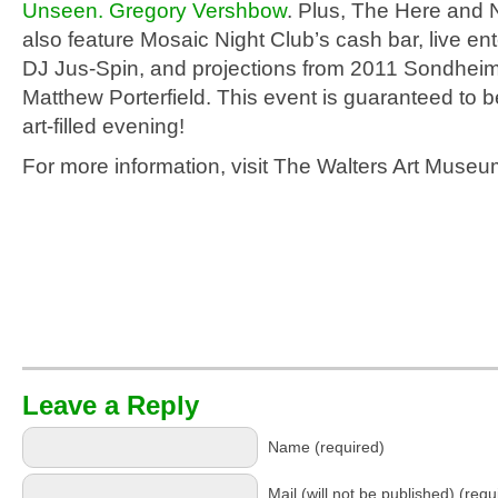
Unseen. Gregory Vershbow
. Plus, The Here and N
also feature Mosaic Night Club’s cash bar, live en
DJ Jus-Spin, and projections from 2011 Sondheim
Matthew Porterfield. This event is guaranteed to b
art-filled evening!
For more information, visit The Walters Art Muse
Leave a Reply
Name (required)
Mail (will not be published) (requ