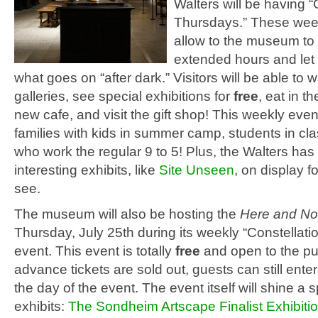
Walters will be having “
Thursdays.” These week
allow to the museum to
extended hours and let
what goes on “after dark.” Visitors will be able to 
galleries, see special exhibitions for
free
, eat in 
new cafe, and visit the gift shop! This weekly event
families with kids in summer camp, students in cla
who work the regular 9 to 5! Plus, the Walters has
interesting exhibits, like
Site Unseen
, on display f
see.
The museum will also be hosting the
Here and No
Thursday, July 25th during its weekly “Constellat
event. This event is totally
free
and open to the pu
advance tickets are sold out, guests can still enter
the day of the event. The event itself will shine a s
exhibits:
The Sondheim Artscape Finalist Exhibiti