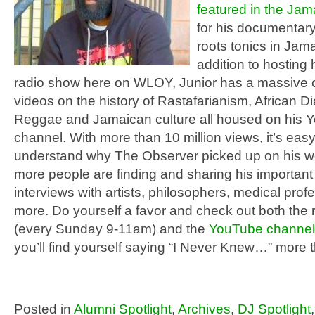
featured in the Ja
for his documentary
roots tonics in Jama
addition to hosting 
radio show here on WLOY, Junior has a massive c
videos on the history of Rastafarianism, African D
Reggae and Jamaican culture all housed on his 
channel. With more than 10 million views, it’s easy
understand why The Observer picked up on his w
more people are finding and sharing his important
interviews with artists, philosophers, medical prof
more. Do yourself a favor and check out both the
(every Sunday 9-11am) and the
YouTube channel
you’ll find yourself saying “I Never Knew…” more 
Posted in
Alumni Spotlight
,
Archives
,
DJ Spotlight