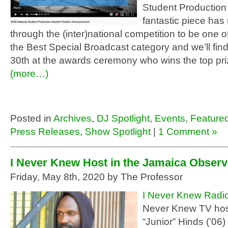
Student Production
fantastic piece has
through the (inter)national competition to be one of 
the Best Special Broadcast category and we’ll fin
30th at the awards ceremony who wins the top pri
(more…)
Posted in
Archives
,
DJ Spotlight
,
Events
,
Feature
Press Releases
,
Show Spotlight
|
1 Comment »
I Never Knew Host in the Jamaica Observ
Friday, May 8th, 2020 by The Professor
I Never Knew Radi
Never Knew TV hos
“Junior” Hinds (’06)