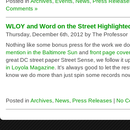
Posted in
Archives
,
Events
,
News
,
Press Release
Comments »
WLOY and Word on the Street Highlighte
Thursday, December 6th, 2012 by The Professor
Nothing like some bonus press for the work we do.
mention in the Baltimore Sun
and
front page cove
great DC street paper Street Sense, we follow it u
in Loyola Magazine
. It’s always good to let the res
know we do more than just spin some records no
Posted in
Archives
,
News
,
Press Releases
|
No C