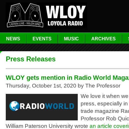
NEWS
EVENTS
MUSIC
ARCHIVES
Press Releases
WLOY gets mention in Radio World Magaz
Thursday, October 1st, 2020 by The Professor
We love it when we
press, especially in 
trade magazine Rad
Professor Rob Quic
William Paterson University wrote
an article cover