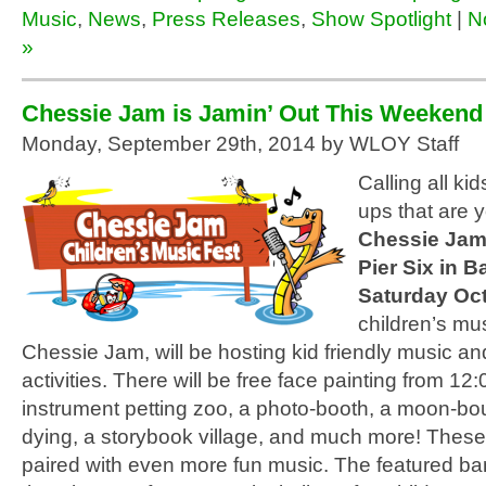
Music
,
News
,
Press Releases
,
Show Spotlight
|
N
»
Chessie Jam is Jamin’ Out This Weekend
Monday, September 29th, 2014 by WLOY Staff
Calling all ki
ups that are y
Chessie Ja
Pier Six in B
Saturday Oc
children’s mus
Chessie Jam, will be hosting kid friendly music an
activities. There will be free face painting from 1
instrument petting zoo, a photo-booth, a moon-bou
dying, a storybook village, and much more! These 
paired with even more fun music. The featured ba