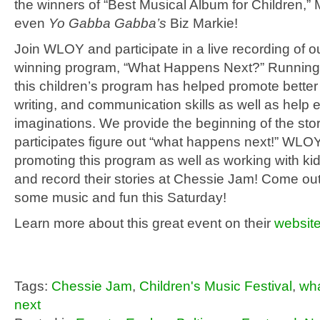
the winners of “Best Musical Album for Children,”
even
Yo Gabba Gabba’s
Biz Markie!
Join WLOY and participate in a live recording of 
winning program, “What Happens Next?” Running
this children’s program has helped promote better
writing, and communication skills as well as help
imaginations. We provide the beginning of the stor
participates figure out “what happens next!” WLOY
promoting this program as well as working with kid
and record their stories at Chessie Jam! Come ou
some music and fun this Saturday!
Learn more about this great event on their
websit
Tags:
Chessie Jam
,
Children's Music Festival
,
wh
next