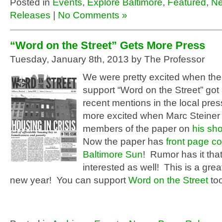
Posted in
Events
,
Explore Baltimore
,
Featured
,
N
Releases
|
No Comments »
“Word on the Street” Gets More Press
Tuesday, January 8th, 2013 by The Professor
We were pretty excited when th
support “Word on the Street” got
recent mentions in the local pr
more excited when Marc Steiner 
members of the paper on
his s
Now the paper has
front page co
Baltimore Sun
! Rumor has it tha
interested as well! This is a great
new year! You can support
Word on the Street
too