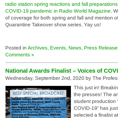
radio station spring reactions and fall preparations
COVID-19 pandemic in Radio World Magazine
. W
of coverage for both spring and fall and mention of
Quarantine Takeover show series. Yay us!
Posted in
Archives
,
Events
,
News
,
Press Release
Comments »
National Awards Finalist – Voices of COV
Wednesday, September 2nd, 2020 by The Profes
This just in! Break
the presses! The a
student production 
COVID-19” has jus
selected a finalist a