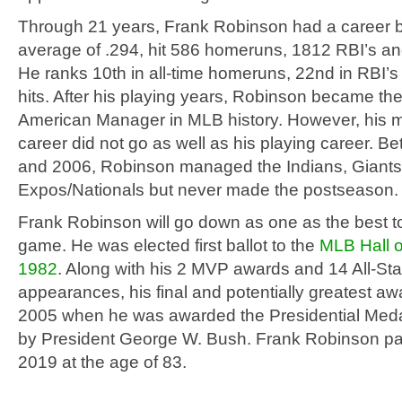
Through 21 years, Frank Robinson had a career b
average of .294, hit 586 homeruns, 1812 RBI’s and
He ranks 10th in all-time homeruns, 22nd in RBI’s
hits. After his playing years, Robinson became the 
American Manager in MLB history. However, his 
career did not go as well as his playing career. 
and 2006, Robinson managed the Indians, Giants,
Expos/Nationals but never made the postseason.
Frank Robinson will go down as one as the best to
game. He was elected first ballot to the
MLB Hall o
1982
. Along with his 2 MVP awards and 14 All-St
appearances, his final and potentially greatest a
2005 when he was awarded the Presidential Med
by President George W. Bush. Frank Robinson p
2019 at the age of 83.