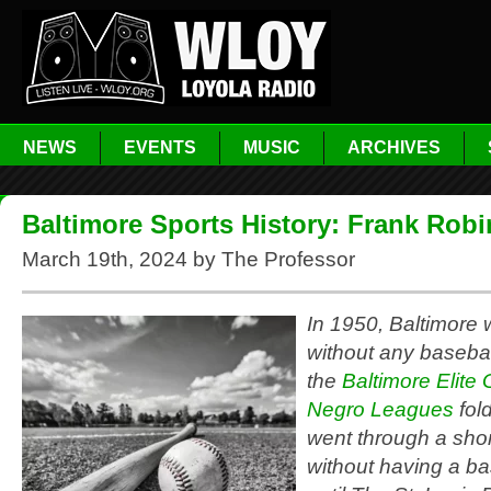
NEWS
EVENTS
MUSIC
ARCHIVES
Baltimore Sports History: Frank Rob
March 19th, 2024 by The Professor
In 1950, Baltimore w
without any baseba
the
Baltimore Elite 
Negro Leagues
fol
went through a short
without having a b