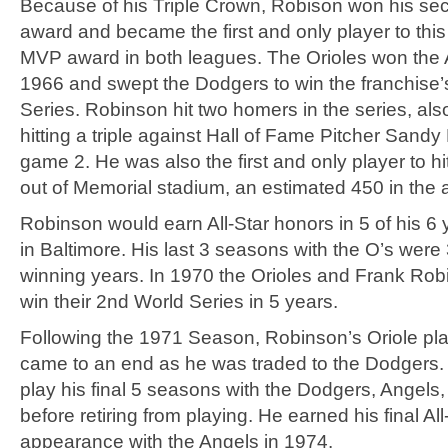
Because of his Triple Crown, Robison won his s
award and became the first and only player to this
MVP award in both leagues. The Orioles won the 
1966 and swept the Dodgers to win the franchise’s
Series. Robinson hit two homers in the series, als
hitting a triple against Hall of Fame Pitcher Sandy
game 2. He was also the first and only player to h
out of Memorial stadium, an estimated 450 in the a
Robinson would earn All-Star honors in 5 of his 6 
in Baltimore. His last 3 seasons with the O’s wer
winning years. In 1970 the Orioles and Frank Ro
win their 2nd World Series in 5 years.
Following the 1971 Season, Robinson’s Oriole pla
came to an end as he was traded to the Dodgers
play his final 5 seasons with the Dodgers, Angels
before retiring from playing. He earned his final All
appearance with the Angels in 1974.