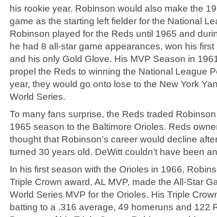
his rookie year. Robinson would also make the 195
game as the starting left fielder for the National L
Robinson played for the Reds until 1965 and duri
he had 8 all-star game appearances, won his firs
and his only Gold Glove. His MVP Season in 196
propel the Reds to winning the National League P
year, they would go onto lose to the New York Yan
World Series.
To many fans surprise, the Reds traded Robinson 
1965 season to the Baltimore Orioles. Reds owner 
thought that Robinson’s career would decline afte
turned 30 years old. DeWitt couldn’t have been 
In his first season with the Orioles in 1966, Robi
Triple Crown award, AL MVP, made the All-Star 
World Series MVP for the Orioles. His Triple Cro
batting to a .316 average, 49 homeruns and 122 R