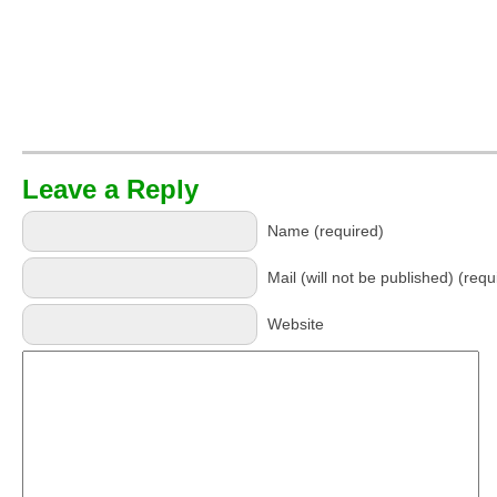
Leave a Reply
Name (required)
Mail (will not be published) (requ
Website