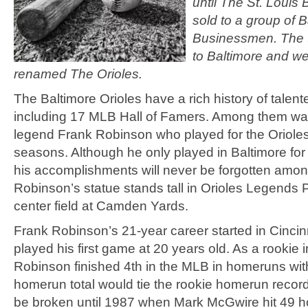
until The St. Louis
sold to a group of B
Businessmen. The
to Baltimore and we
renamed The Orioles.
The Baltimore Orioles have a rich history of talent
including 17 MLB Hall of Famers. Among them wa
legend Frank Robinson who played for the Orioles
seasons. Although he only played in Baltimore for 
his accomplishments will never be forgotten amon
Robinson’s statue stands tall in Orioles Legends Pa
center field at Camden Yards.
Frank Robinson’s 21-year career started in Cinci
played his first game at 20 years old. As a rookie 
Robinson finished 4th in the MLB in homeruns wit
homerun total would tie the rookie homerun recor
be broken until 1987 when Mark McGwire hit 49 