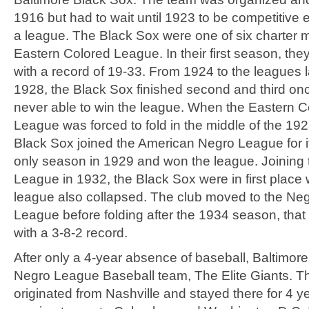
1916 but had to wait until 1923 to be competitive 
a league. The Black Sox were one of six charter 
Eastern Colored League. In their first season, they
with a record of 19-33. From 1924 to the leagues 
1928, the Black Sox finished second and third on
never able to win the league. When the Eastern C
League was forced to fold in the middle of the 19
Black Sox joined the American Negro League for it
only season in 1929 and won the league. Joining
League in 1932, the Black Sox were in first place 
league also collapsed. The club moved to the Neg
League before folding after the 1934 season, tha
with a 3-8-2 record.
After only a 4-year absence of baseball, Baltimor
Negro League Baseball team, The Elite Giants. T
originated from Nashville and stayed there for 4 y