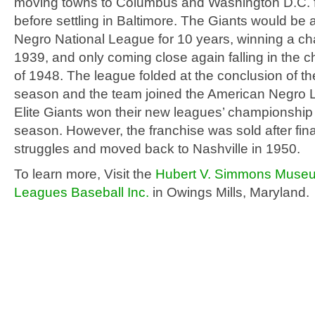
moving towns to Columbus and Washington D.C. fo
before settling in Baltimore. The Giants would be a
Negro National League for 10 years, winning a c
1939, and only coming close again falling in the
of 1948. The league folded at the conclusion of t
season and the team joined the American Negro 
Elite Giants won their new leagues’ championship
season. However, the franchise was sold after fin
struggles and moved back to Nashville in 1950.
To learn more, Visit the
Hubert V. Simmons Museu
Leagues Baseball Inc.
in Owings Mills, Maryland.