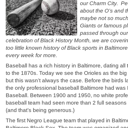
our Charm City. P
about the O’s and 
maybe not so much 
Giants or famous pl
passed through our
celebration of Black History Month, we are coveri
too little known history of Black sports in Baltimor
every week for more.
Baseball has a rich history in Baltimore, dating al
to the 1870s. Today we see the Orioles as the big
but this wasn’t always the case. Before the birds 
the only professional baseball Baltimore had wa
Baseball. Between 1900 and 1950, no white profe
baseball team had seen more than 2 full seasons 
(and that’s being generous.)
The first Negro League team that played in Baltim
Baltimore Black Sox. The team was organized and