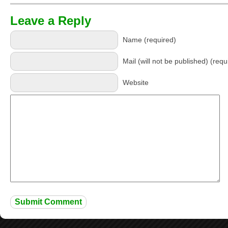
Leave a Reply
Name (required)
Mail (will not be published) (requ
Website