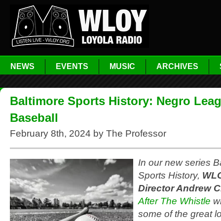
NEWS
EVENTS
MUSIC
ARCHIVES
Baltimore Sports History: Negro Lea
Baseball
February 8th, 2024 by The Professor
In our new series B
Sports History,
WLO
Director Andrew C
After The Whistle
wi
some of the great lo