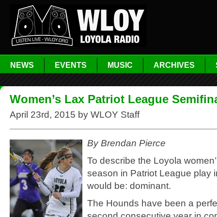
NEWS
EVENTS
MUSIC
ARCHIVES
Women’s Lax Patriot League Semifin
April 23rd, 2015 by WLOY Staff
By Brendan Pierce
To describe the Loyola women’
season in Patriot League play i
would be: dominant.
The Hounds have been a perfec
second consecutive year in con