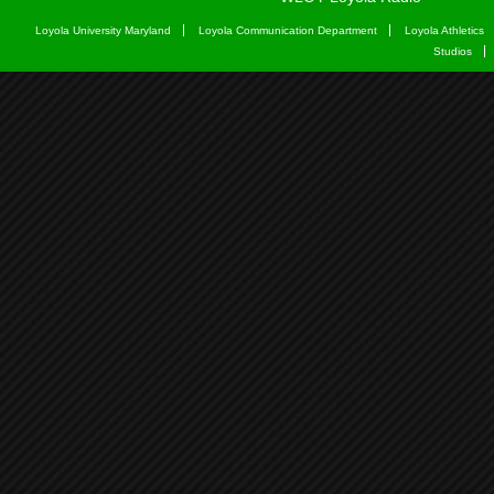
Loyola University Maryland
Loyola Communication Department
Loyola Athletics
Studios