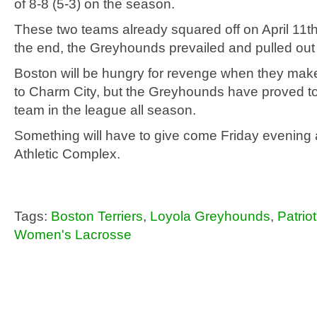
of 8-8 (5-3) on the season.
These two teams already squared off on April 11th 
the end, the Greyhounds prevailed and pulled out a
Boston will be hungry for revenge when they make 
to Charm City, but the Greyhounds have proved to
team in the league all season.
Something will have to give come Friday evening 
Athletic Complex.
Tags:
Boston Terriers
,
Loyola Greyhounds
,
Patrio
Women's Lacrosse