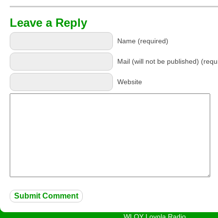
Leave a Reply
Name (required)
Mail (will not be published) (requ
Website
WLOY Loyola Radio