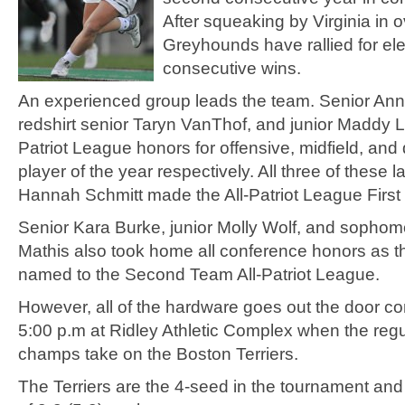
After squeaking by Virginia in o
Greyhounds have rallied for el
consecutive wins.
An experienced group leads the team. Senior An
redshirt senior Taryn VanThof, and junior Maddy 
Patriot League honors for offensive, midfield, and
player of the year respectively. All three of these l
Hannah Schmitt made the All-Patriot League First
Senior Kara Burke, junior Molly Wolf, and sophom
Mathis also took home all conference honors as 
named to the Second Team All-Patriot League.
However, all of the hardware goes out the door c
5:00 p.m at Ridley Athletic Complex when the reg
champs take on the Boston Terriers.
The Terriers are the 4-seed in the tournament and