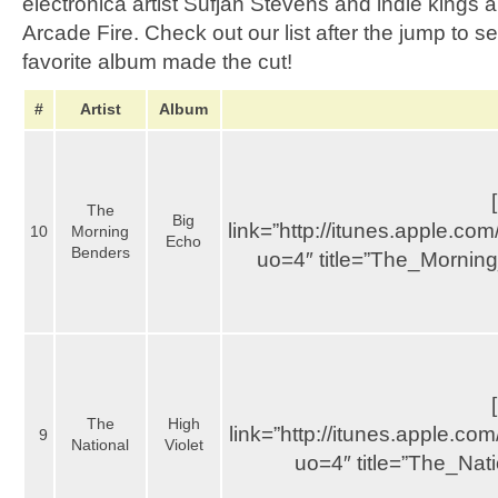
electronica artist Sufjan Stevens and indie kings
Arcade Fire. Check out our list after the jump to 
favorite album made the cut!
#
Artist
Album
The
Big
link=”http://itunes.apple.
10
Morning
Echo
Benders
uo=4″ title=”The_Mornin
The
High
link=”http://itunes.apple.
9
National
Violet
uo=4″ title=”The_Nat