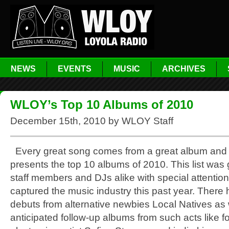
NEWS
EVENTS
MUSIC
ARCHIVES
WLOY’s Top 10 Albums of 2010
December 15th, 2010 by WLOY Staff
Every great song comes from a great album an
presents the top 10 albums of 2010. This list was
staff members and DJs alike with special attention
captured the music industry this past year. There
debuts from alternative newbies Local Natives as 
anticipated follow-up albums from such acts like fo