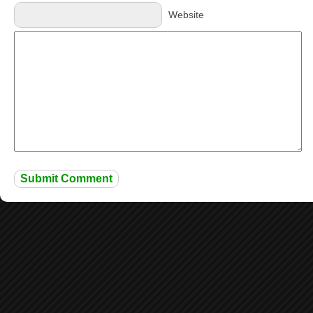
Website