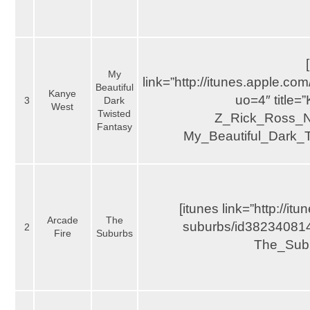
My
link=”http://itunes.apple.
Beautiful
Kanye
uo=4″ title
3
Dark
West
Twisted
Z_Rick_Ross_Ni
Fantasy
My_Beautiful_Dark_T
[itunes link=”http://i
Arcade
The
suburbs/id382340814?
2
Fire
Suburbs
The_Subu