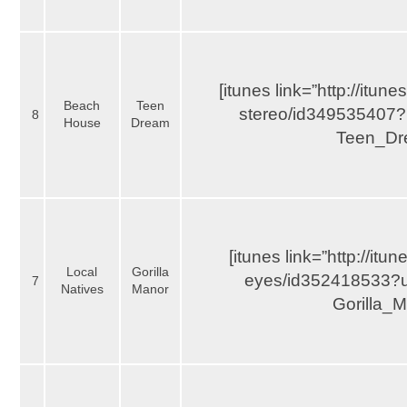
[itunes link=”http://itu
Beach
Teen
stereo/id349535407?
8
House
Dream
Teen_Dr
[itunes link=”http://it
Local
Gorilla
eyes/id352418533?uo
7
Natives
Manor
Gorilla_