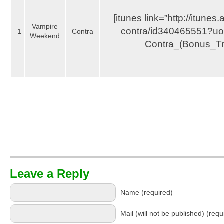
[itunes link=”http://itunes
Vampire
contra/id340465551?uo
1
Contra
Weekend
Contra_(Bonus_Tr
Leave a Reply
Name (required)
Mail (will not be published) (requ