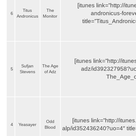
[itunes link=”http://it
Titus
The
andronicus-fore
6
Andronicus
Monitor
title=”Titus_Andron
[itunes link=”http://itu
Sufjan
The Age
adz/id392327958?uo=
5
Stevens
of Adz
The_Age_o
[itunes link=”http://itu
Odd
4
Yeasayer
Blood
alp/id352436240?uo=4″ titl