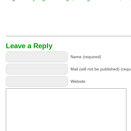
Leave a Reply
Name (required)
Mail (will not be published) (requ
Website