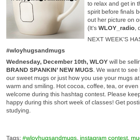
to relax and get in 
spirit before finals
out her picture on o
(It’s
WLOY_radio
, 
NEXT WEEK’S HAS
#wloyhugsandmugs
Wednesday, December 10th, WLOY
will be sell
BRAND SPANKIN’ NEW MUGS
. We want to see
our sweet mugs or just how you use your mugs a
warm and smiling. Hot cocoa, coffee, tea, or even
welcome during this hashtag contest. Please kee
happy during this short week of classes! Get post
studying.
Tags:
#wloyhugsandmugs
,
instagram contest
,
mu