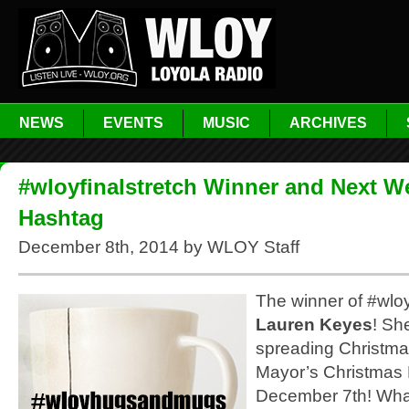
NEWS
EVENTS
MUSIC
ARCHIVES
#wloyfinalstretch Winner and Next W
Hashtag
December 8th, 2014 by WLOY Staff
The winner of #wloyf
Lauren Keyes
! Sh
spreading Christma
Mayor’s Christmas
December 7th! Wha