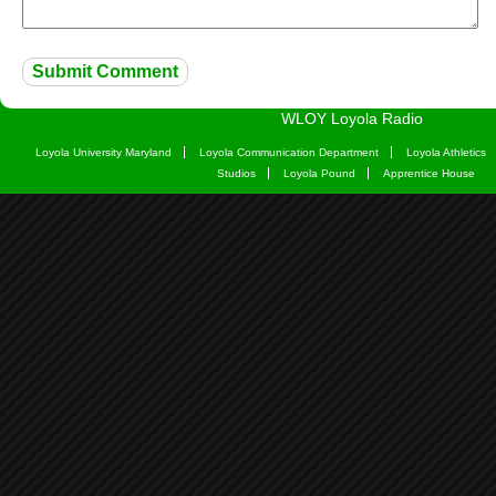
WLOY Loyola Radio
Loyola University Maryland
Loyola Communication Department
Loyola Athletics
Studios
Loyola Pound
Apprentice House