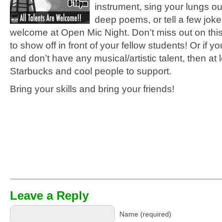
instrument, sing your lungs o
deep poems, or tell a few jokes
welcome at Open Mic Night. Don’t miss out on this
to show off in front of your fellow students! Or if yo
and don’t have any musical/artistic talent, then at 
Starbucks and cool people to support.
Bring your skills and bring your friends!
Leave a Reply
Name (required)