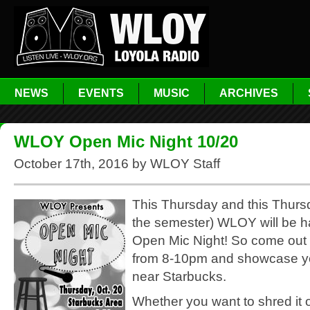
NEWS
EVENTS
MUSIC
ARCHIVES
WLOY Open Mic Night 10/20
October 17th, 2016 by WLOY Staff
This Thursday and this Thursd
the semester) WLOY will be h
Open Mic Night! So come out 
from 8-10pm and showcase yo
near Starbucks.
Whether you want to shred it 