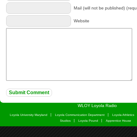
Mail (will not be published) (requ
Website
WLOY Loyola Radio
Loyola University Maryland
Loyola Communication Department
Loyola Athletics
Studios
Loyola Pound
Apprentice House