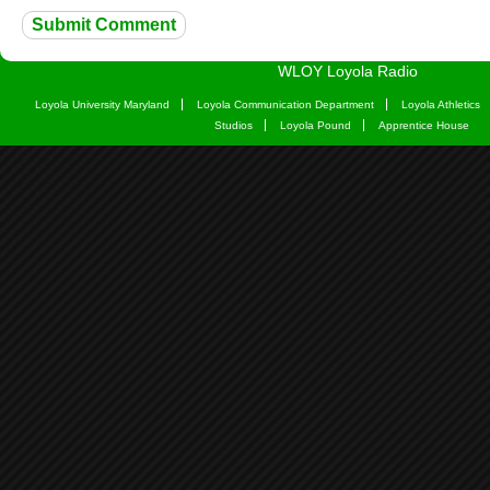
WLOY Loyola Radio
Loyola University Maryland
Loyola Communication Department
Loyola Athletics
Studios
Loyola Pound
Apprentice House