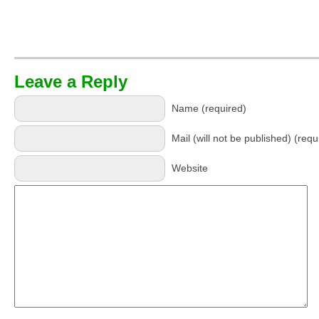
Leave a Reply
Name (required)
Mail (will not be published) (requ
Website