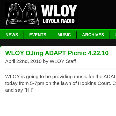
NEWS
EVENTS
MUSIC
ARCHIVES
WLOY DJing ADAPT Picnic 4.22.10
April 22nd, 2010 by WLOY Staff
WLOY is going to be providing music for the ADA
today from 5-7pm on the lawn of Hopkins Court. 
and say “Hi!”