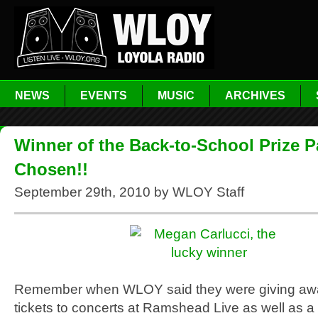
NEWS
EVENTS
MUSIC
ARCHIVES
Winner of the Back-to-School Prize 
Chosen!!
September 29th, 2010 by WLOY Staff
Remember when WLOY said they were giving awa
tickets to concerts at Ramshead Live as well as a 