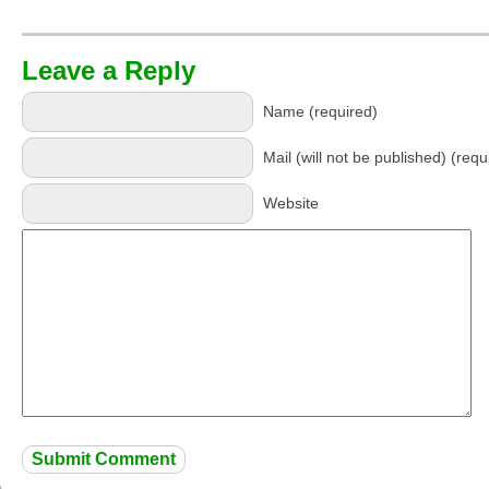
Leave a Reply
Name (required)
Mail (will not be published) (requ
Website