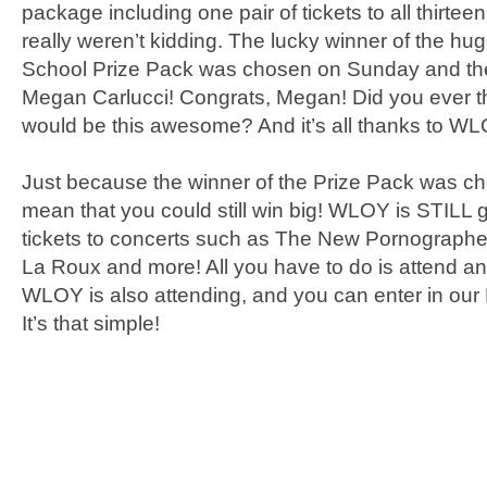
package including one pair of tickets to all thirt
really weren’t kidding. The lucky winner of the hu
School Prize Pack was chosen on Sunday and th
Megan Carlucci! Congrats, Megan! Did you ever thi
would be this awesome? And it’s all thanks to WL
Just because the winner of the Prize Pack was c
mean that you could still win big! WLOY is STILL 
tickets to concerts such as The New Pornographe
La Roux and more! All you have to do is attend an
WLOY is also attending, and you can enter in our 
It’s that simple!