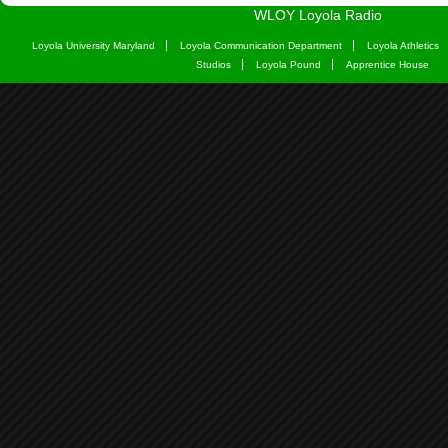
WLOY Loyola Radio
Loyola University Maryland
Loyola Communication Department
Loyola Athletics
Studios
Loyola Pound
Apprentice House