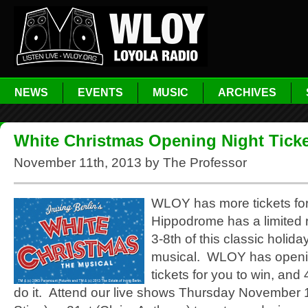
NEWS
EVENTS
MUSIC
ARCHIVES
White Christmas Opening Night Ticke
November 11th, 2013 by The Professor
WLOY has more tickets fo
Hippodrome has a limited
3-8th of this classic holiday
musical. WLOY has openi
tickets for you to win, and
do it. Attend our live shows Thursday November 