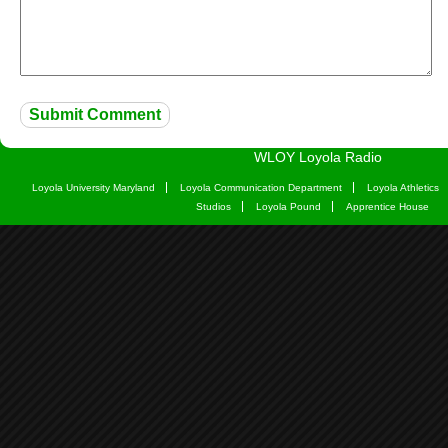
WLOY Loyola Radio
Loyola University Maryland
Loyola Communication Department
Loyola Athletics
Studios
Loyola Pound
Apprentice House