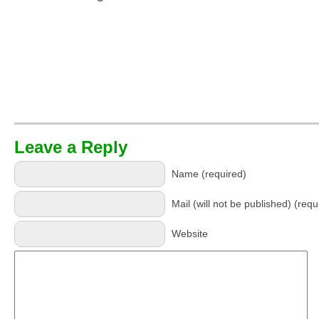
Leave a Reply
Name (required)
Mail (will not be published) (requ
Website