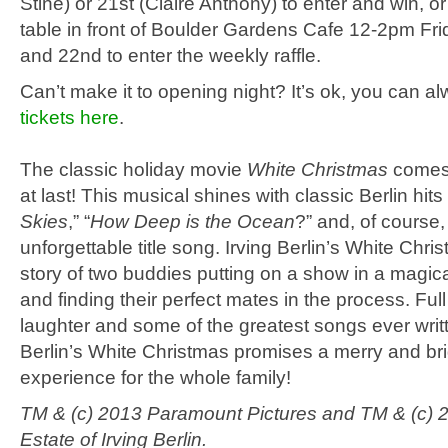
Stine) or 21st (Claire Anthony) to enter and win, o
table in front of Boulder Gardens Cafe 12-2pm Fri
and 22nd to enter the weekly raffle.
Can’t make it to opening night? It’s ok, you can a
tickets here
.
The classic holiday movie
White Christmas
comes 
at last! This musical shines with classic Berlin hits 
Skies
,” “
How Deep is the Ocean
?” and, of course,
unforgettable title song. Irving Berlin’s White Chris
story of two buddies putting on a show in a magic
and finding their perfect mates in the process. Full
laughter and some of the greatest songs ever writt
Berlin’s White Christmas promises a merry and brig
experience for the whole family!
TM & (c) 2013 Paramount Pictures and TM & (c) 
Estate of Irving Berlin.