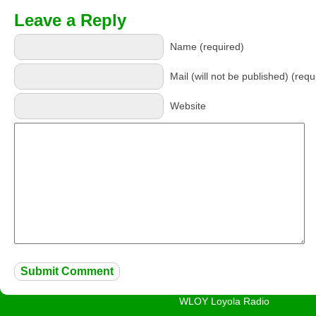
Leave a Reply
Name (required)
Mail (will not be published) (requ
Website
WLOY Loyola Radio