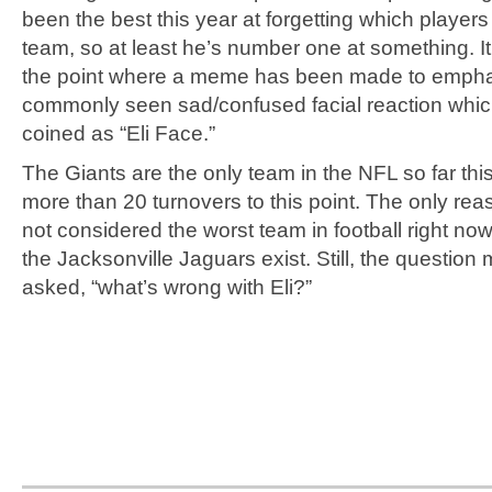
been the best this year at forgetting which players
team, so at least he’s number one at something. It
the point where a meme has been made to emphas
commonly seen sad/confused facial reaction whi
coined as “Eli Face.”
The Giants are the only team in the NFL so far thi
more than 20 turnovers to this point. The only rea
not considered the worst team in football right no
the Jacksonville Jaguars exist. Still, the question
asked, “what’s wrong with Eli?”