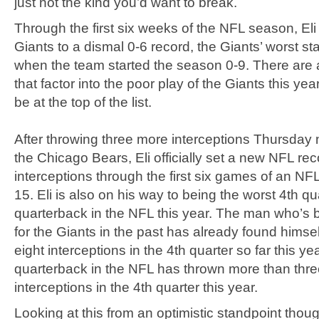
just not the kind you’d want to break.
Through the first six weeks of the NFL season, Eli
Giants to a dismal 0-6 record, the Giants’ worst st
when the team started the season 0-9. There are a
that factor into the poor play of the Giants this year
be at the top of the list.
After throwing three more interceptions Thursday 
the Chicago Bears, Eli officially set a new NFL rec
interceptions through the first six games of an NF
15. Eli is also on his way to being the worst 4th qu
quarterback in the NFL this year. The man who’s 
for the Giants in the past has already found himse
eight interceptions in the 4th quarter so far this ye
quarterback in the NFL has thrown more than thr
interceptions in the 4th quarter this year.
Looking at this from an optimistic standpoint thoug