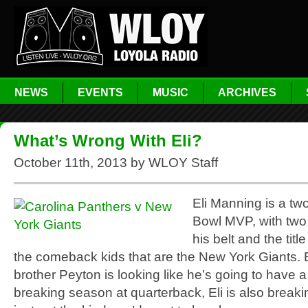
NEWS
EVENTS
MUSIC
ARCHIVES
What’s Wrong With Eli?
October 11th, 2013 by WLOY Staff
Eli Manning is a tw
Bowl MVP, with two
his belt and the title
the comeback kids that are the New York Giants. 
brother Peyton is looking like he’s going to have a
breaking season at quarterback, Eli is also breaki