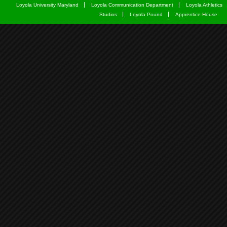
Loyola University Maryland
Loyola Communication Department
Loyola Athletics
Studios
Loyola Pound
Apprentice House