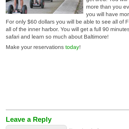
more than you ev
you will have more
For only $60 dollars you will be able to see all of F
all of the inner harbor. You will get a full 90 minutes
safari and learn so much about Baltimore!
Make your reservations
today
!
Leave a Reply