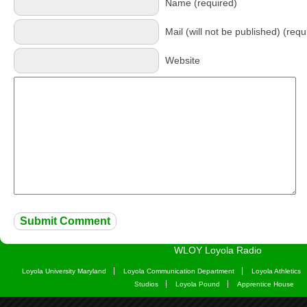
Name (required)
Mail (will not be published) (requ
Website
WLOY Loyola Radio
Loyola University Maryland
Loyola Communication Department
Loyola Athletics
Studios
Loyola Pound
Apprentice House