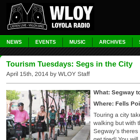
NEWS
EVENTS
MUSIC
ARCHIVES
Tourism Tuesdays: Segs in the City
April 15th, 2014 by WLOY Staff
What: Segway t
Where: Fells Poi
Touring a city tak
walking but with 
Segway’s theres 
get tired! You wil