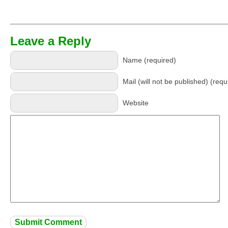
Leave a Reply
Name (required)
Mail (will not be published) (requ
Website