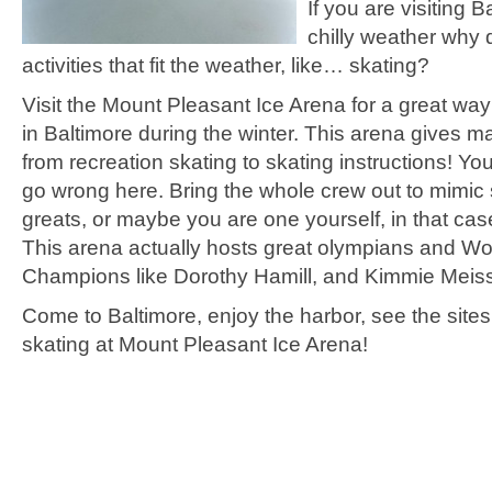
If you are visiting B
chilly weather why 
activities that fit the weather, like… skating?
Visit the Mount Pleasant Ice Arena for a great wa
in Baltimore during the winter. This arena gives m
from recreation skating to skating instructions! You
go wrong here. Bring the whole crew out to mimic 
greats, or maybe you are one yourself, in that ca
This arena actually hosts great olympians and Wo
Champions like Dorothy Hamill, and Kimmie Meiss
Come to Baltimore, enjoy the harbor, see the site
skating at Mount Pleasant Ice Arena!