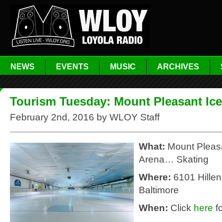
NEWS
EVENTS
MUSIC
ARCHIVES
Tourism Tuesday: Mount Pleasant Ice
February 2nd, 2016 by WLOY Staff
What:
Mount Pleasa
Arena… Skating
Where:
6101 Hillen
Baltimore
When:
Click
here
fo