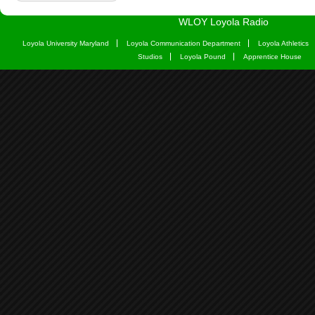
WLOY Loyola Radio
Loyola University Maryland
Loyola Communication Department
Loyola Athletics
Studios
Loyola Pound
Apprentice House