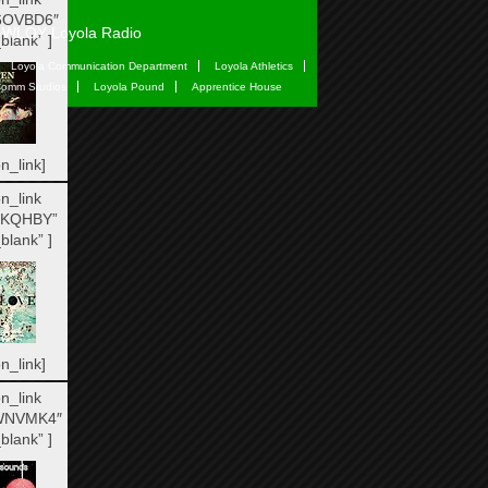
6OVBD6″
WLOY Loyola Radio
blank” ]
Loyola Communication Department
Loyola Athletics
omm Studios
Loyola Pound
Apprentice House
n_link]
n_link
IKQHBY”
blank” ]
n_link]
n_link
WNVMK4″
blank” ]