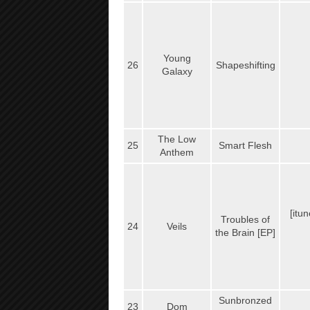
Young
26
Shapeshifting
Galaxy
The Low
25
Smart Flesh
Anthem
[itu
Troubles of
24
Veils
the Brain [EP]
Sunbronzed
23
Dom