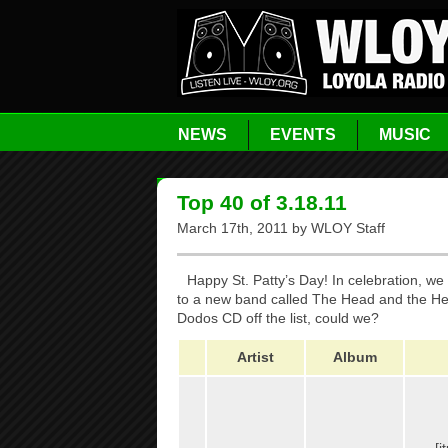
NEWS
EVENTS
MUSIC
Top 40 of 3.18.11
March 17th, 2011 by WLOY Staff
Happy St. Patty’s Day! In celebration, we
to a new band called The Head and the Hear
Dodos CD off the list, could we?
Artist
Album