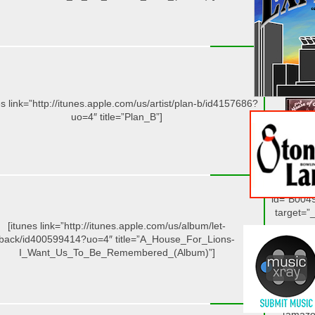
[/amazo
[amazo
id=”B003
target=”_
es link=”http://itunes.apple.com/us/artist/plan-b/id4157686?
uo=4″ title=”Plan_B”]
[/amazo
[amazo
id=”B004
target=”_
[itunes link=”http://itunes.apple.com/us/album/let-
back/id400599414?uo=4″ title=”A_House_For_Lions-
I_Want_Us_To_Be_Remembered_(Album)”]
[/amazo
[amazo