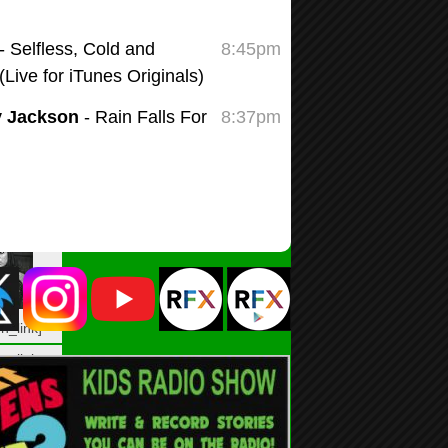
n_link]
n_link
G0TWN6″
blank” ]
n_link]
n_link
LL2Z7K”
blank” ]