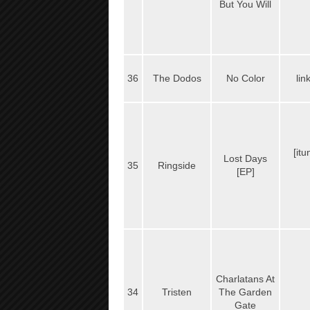
But You Will
36
The Dodos
No Color
lin
[it
Lost Days
35
Ringside
[EP]
Charlatans At
34
Tristen
The Garden
Gate