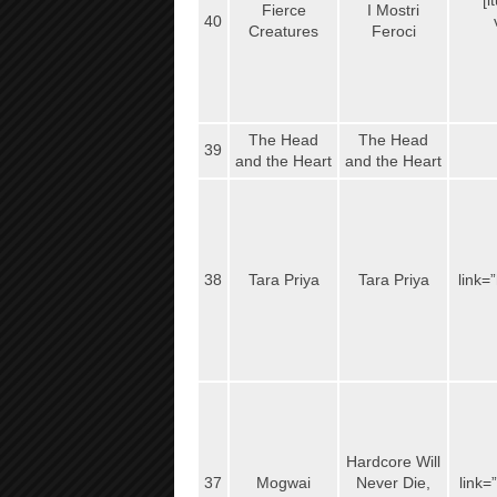
[i
Fierce
I Mostri
40
Creatures
Feroci
The Head
The Head
39
and the Heart
and the Heart
38
Tara Priya
Tara Priya
link=
Hardcore Will
37
Mogwai
Never Die,
link=