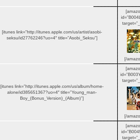
[amazo
id=”B004
target=”_
[itunes link=”http://itunes.apple.com/us/artist/asobi-
seksu/id27762246?uo=4″ title=”Asobi_Seksu”]
[/amazo
[amazo
id=”B003
target=”_
[itunes link=”http://itunes.apple.com/us/album/home-
alone/id385651367?uo=4″ title=”Young_man-
Boy_(Bonus_Version)_(Album)”]
[/amazo
[amazo
id=”B004
target=”_