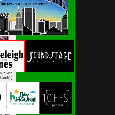
n_link]
n_link
VCULOY”
blank” ]
n_link]
n_link
9O3NB6″
blank” ]
n_link]
n_link