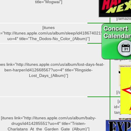
title=”Mogwai”]
[/amazo
[itunes
k=”http://itunes.apple.com/us/album/sleep/id418674021?
uo=4″ title=”The_Dodos-No_Color_(Album)”]
[amazo
id=”B004
target=”_
unes link=”http://itunes.apple.com/us/album/lost-days-feat-
ben-harper/id412668567?uo=4″ title=”Ringside-
Lost_Days_(Album)”]
[/amazo
[amazo
id=”B004
target=”_
[itunes link=”http://itunes.apple.com/us/album/baby-
drugs/id414285551?uo=4″ title=”Tristen-
Charlatans_At_the_Garden_Gate_(Album)”]