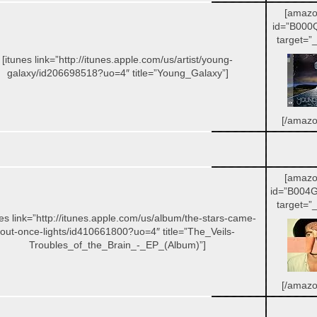
[amazo
id=”B000
target=”_
[itunes link=”http://itunes.apple.com/us/artist/young-
galaxy/id206698518?uo=4″ title=”Young_Galaxy”]
[/amazo
[amazo
id=”B004
target=”_
nes link=”http://itunes.apple.com/us/album/the-stars-came-
out-once-lights/id410661800?uo=4″ title=”The_Veils-
Troubles_of_the_Brain_-_EP_(Album)”]
[/amazo