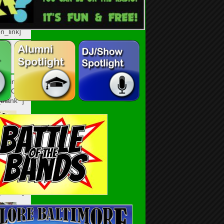
n_link]
n_link
HO8O6C”
blank” ]
n_link]
n_link
IXB482″
blank” ]