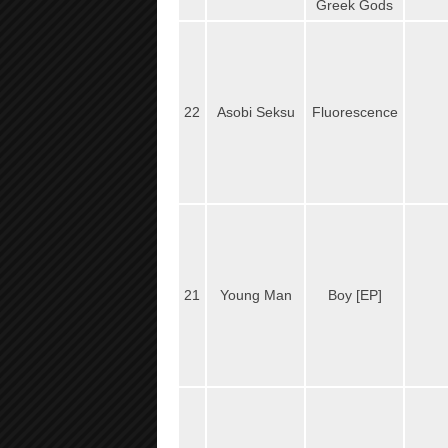
Greek Gods
22
Asobi Seksu
Fluorescence
21
Young Man
Boy [EP]