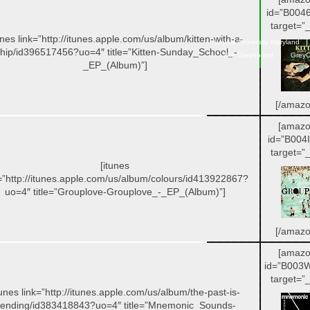
id=”B004
target=”_
unes link=”http://itunes.apple.com/us/album/kitten-with-a-
Loyola University Maryland
hip/id396517456?uo=4″ title=”Kitten-Sunday_School_-
The Greyhound
GreyC
_EP_(Album)”]
[/amazo
[amazo
id=”B004
target=”_
[itunes
=”http://itunes.apple.com/us/album/colours/id413922867?
uo=4″ title=”Grouplove-Grouplove_-_EP_(Album)”]
[/amazo
[amazo
id=”B003
target=”_
tunes link=”http://itunes.apple.com/us/album/the-past-is-
ending/id383418843?uo=4″ title=”Mnemonic_Sounds-