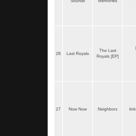
Sounds
Memories
The Last
28
Last Royals
Royals [EP]
27
Now Now
Neighbors
lin