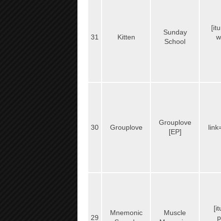
[it
Sunday
31
Kitten
w
School
Grouplove
30
Grouplove
link
[EP]
[i
Mnemonic
Muscle
29
p