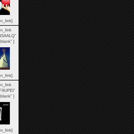
n_link]
n_link
BSAALQ”
blank” ]
n_link]
n_link
F9UPEI”
blank” ]
n_link]