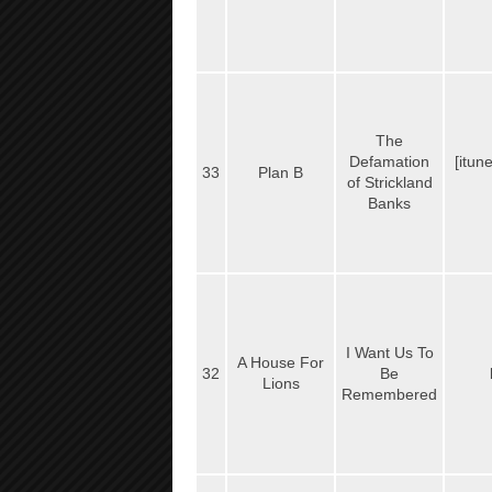
The
Defamation
[itun
33
Plan B
of Strickland
Banks
I Want Us To
A House For
32
Be
Lions
Remembered