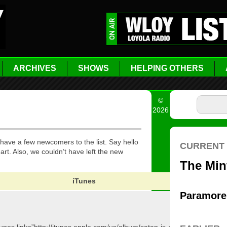
ARCHIVES
SHOWS
HELPING OTHERS
©
2026
 have a few newcomers to the list. Say hello
t. Also, we couldn’t have left the new
iTunes
Ama
[amazo
id=”B003
target=”_