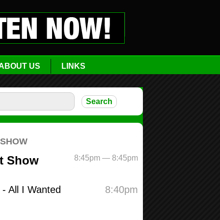
ABOUT US
LINKS
zon
n_link
O24TQC”
blank” ]