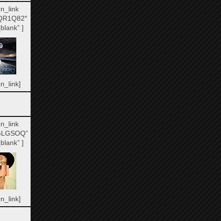
n_link
QR1Q82″
blank” ]
n_link]
n_link
GLGSOQ”
blank” ]
n_link]