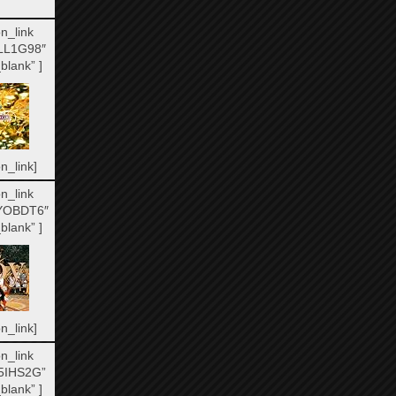
n_link
LL1G98″
blank” ]
n_link]
n_link
YOBDT6″
blank” ]
n_link]
n_link
5IHS2G”
blank” ]