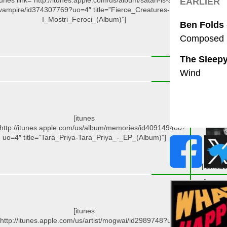
tunes link=”http://itunes.apple.com/us/album/satan-is-a-
vampire/id374307769?uo=4″ title=”Fierce_Creatures-
I_Mostri_Feroci_(Album)”]
[/amazo
[amazo
id=”B004
target=”_
[itunes
”http://itunes.apple.com/us/album/memories/id409149460?
uo=4″ title=”Tara_Priya-Tara_Priya_-_EP_(Album)”]
[/amazo
[amazo
id=”B004
target=”_
[itunes
”http://itunes.apple.com/us/artist/mogwai/id2989748?uo=4″