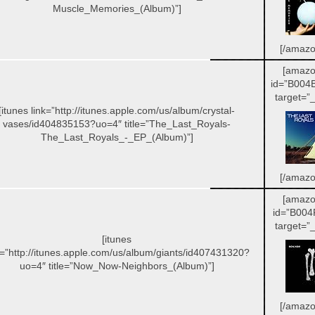
Muscle_Memories_(Album)”]
[/amazo
[amazo
id=”B004
target=”_
[itunes link=”http://itunes.apple.com/us/album/crystal-
vases/id404835153?uo=4″ title=”The_Last_Royals-
The_Last_Royals_-_EP_(Album)”]
[/amazo
[amazo
id=”B004
target=”_
[itunes
k=”http://itunes.apple.com/us/album/giants/id407431320?
uo=4″ title=”Now_Now-Neighbors_(Album)”]
[/amazo