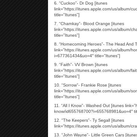
6. “Cuckoo”- Dr Dog [itunes
link=”https://itunes.apple.com/us/album
title=”Itunes”]
7. “Chamkay”- Blood Orange [itunes
link=”https://itunes.apple.com/us/album
title=”Itunes”]
8. “Homecoming Heroes”- The Head And Th
link=”https://itunes.apple.com/us/album
i=677361434&uo=4″ title=”Itunes”]
9. “Faith”- VV Brown [itunes
link=”https://itunes.apple.com/us/album/
title=”Itunes”]
10. “Sorrow”- Frankie Rose [itunes
link=”https://itunes.apple.com/us/album
title=”Itunes”]
11. “All I Know”- Washed Out [itunes link=”h
know/id655768700?i=655768981&uo=4″ titl
12. “The Keepers”- Ty Segall [itunes
link=”https://itunes.apple.com/us/album/cr
13. “John Wayne”- Little Green Cars [itune