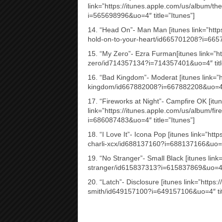
link=”https://itunes.apple.com/us/album/
i=565698996&uo=4″ title=”Itunes”]
14. “Head On”- Man Man [itunes link=”http
hold-on-to-your-heart/id665701208?i=6657
15. “My Zero”- Ezra Furman[itunes link=”h
zero/id714357134?i=714357401&uo=4″ titl
16. “Bad Kingdom”- Moderat [itunes link=”
kingdom/id667882008?i=667882208&uo=4″ t
17. “Fireworks at Night”- Campfire OK [itu
link=”https://itunes.apple.com/us/album/fi
i=686087483&uo=4″ title=”Itunes”]
18. “I Love It”- Icona Pop [itunes link=”http
charli-xcx/id688137160?i=688137166&uo=4″
19. “No Stranger”- Small Black [itunes link
stranger/id615837313?i=615837869&uo=4″ t
20. “Latch”- Disclosure [itunes link=”https
smith/id649157100?i=649157106&uo=4″ titl