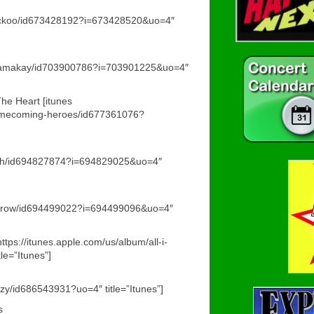
/cuckoo/id673428192?i=673428520&uo=4″
/chamakay/id703900786?i=703901225&uo=4″
e Heart [itunes
/homecoming-heroes/id677361076?
faith/id694827874?i=694829025&uo=4″
/sorrow/id694499022?i=694499096&uo=4″
ttps://itunes.apple.com/us/album/all-i-
e=”Itunes”]
azy/id686543931?uo=4″ title=”Itunes”]
s