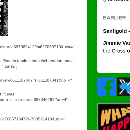
reflektor/id697069412?i=697069710&uo=4″
ps://itunes.apple.com/us/album/dont-save-
”Itunes”]
recover/id611187047?i=611187341&uo=4″
 [itunes
ome-a-little-closer/id683346293?uo=4″
/run/id700571347?i=700571418&uo=4″