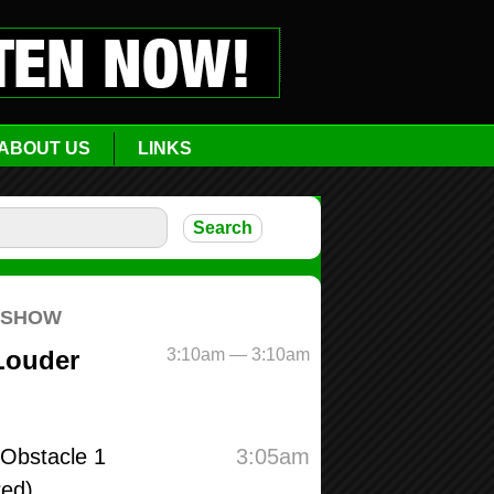
ABOUT US
LINKS