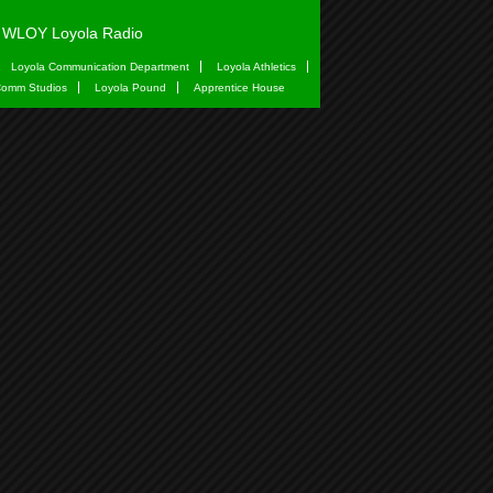
WLOY Loyola Radio
Loyola Communication Department
Loyola Athletics
omm Studios
Loyola Pound
Apprentice House