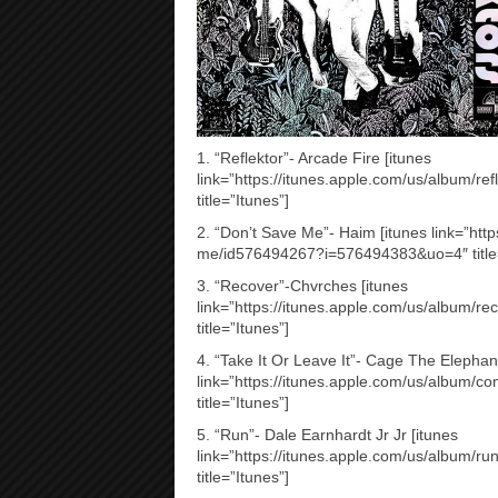
1. “Reflektor”- Arcade Fire [itunes
link=”https://itunes.apple.com/us/album/
title=”Itunes”]
2. “Don’t Save Me”- Haim [itunes link=”htt
me/id576494267?i=576494383&uo=4″ title=
3. “Recover”-Chvrches [itunes
link=”https://itunes.apple.com/us/album/
title=”Itunes”]
4. “Take It Or Leave It”- Cage The Elephant
link=”https://itunes.apple.com/us/album/c
title=”Itunes”]
5. “Run”- Dale Earnhardt Jr Jr [itunes
link=”https://itunes.apple.com/us/album
title=”Itunes”]