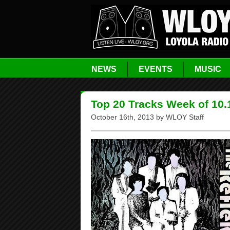
NEWS
EVENTS
MUSIC
Top 20 Tracks Week of 10.
October 16th, 2013 by WLOY Staff