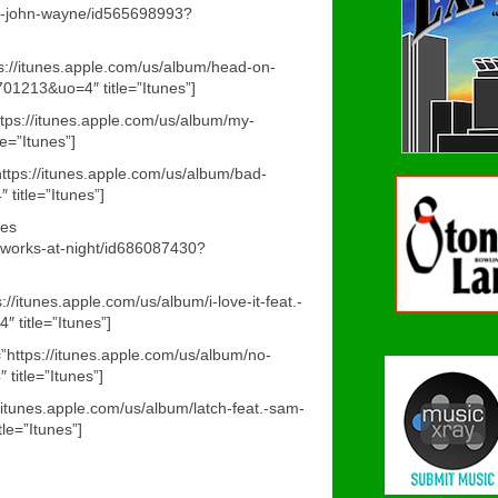
the-john-wayne/id565698993?
s://itunes.apple.com/us/album/head-on-
01213&uo=4″ title=”Itunes”]
ttps://itunes.apple.com/us/album/my-
e=”Itunes”]
https://itunes.apple.com/us/album/bad-
itle=”Itunes”]
nes
reworks-at-night/id686087430?
s://itunes.apple.com/us/album/i-love-it-feat.-
 title=”Itunes”]
=”https://itunes.apple.com/us/album/no-
itle=”Itunes”]
://itunes.apple.com/us/album/latch-feat.-sam-
e=”Itunes”]