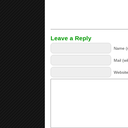
Leave a Reply
Name (r
Mail (wi
Websit