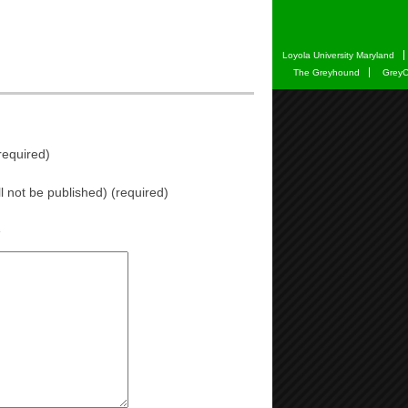
Loyola University Maryland
The Greyhound
GreyC
equired)
ll not be published) (required)
e