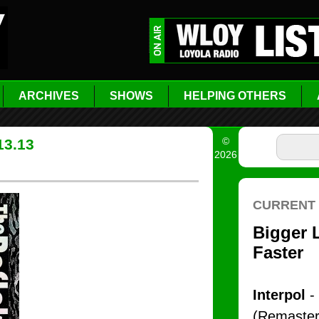
ARCHIVES
SHOWS
HELPING OTHERS
©
13.13
2026