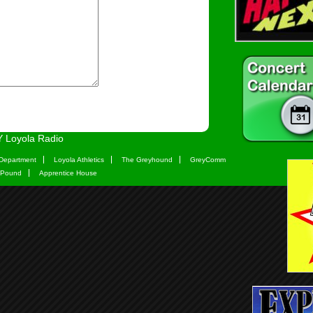
 Loyola Radio
Department
Loyola Athletics
The Greyhound
GreyComm
 Pound
Apprentice House