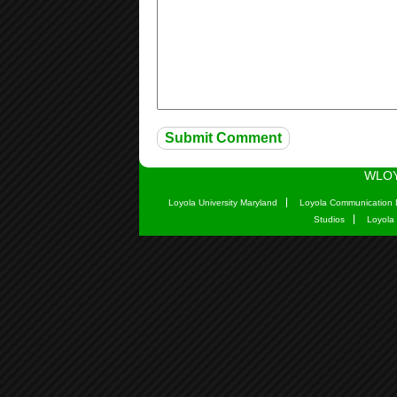
WLOY
Loyola University Maryland
Loyola Communication 
Studios
Loyola