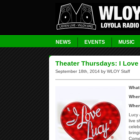
NEWS
EVENTS
MUSIC
Theater Thursdays: I Love
September 18th, 2014 by WLOY Staff
What
Wher
Whe
Lucy 
live 
celeb
bring
Come 