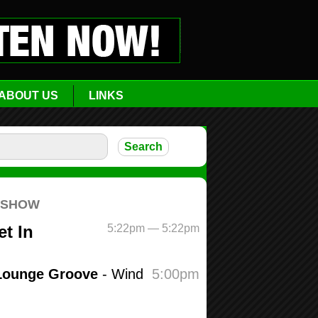
ABOUT US
LINKS