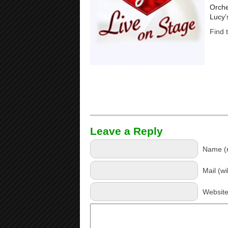
Orche
Lucy’
Find 
Leave a Reply
Name (r
Mail (wi
Websit