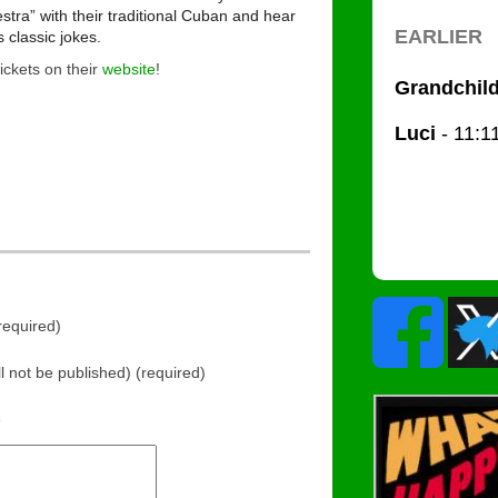
stra” with their traditional Cuban and hear
s classic jokes.
tickets on their
website
!
equired)
ll not be published) (required)
e