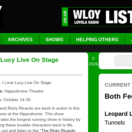
ARCHIVES
SHOWS
HELPING OTHERS
©
 Lucy Live On Stage
2026
: I Love Lucy Live On Stage
e:
Hippodrome Theatre
n:
October 14-26
and Ricky Ricardo are back in action in this
show at the Hippodrome. This show
rates the longest running show in history by
ing these lovable characters back to life.
out and listen to the “
The Ricky Ricardo