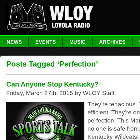
NEWS
EVENTS
MUSIC
ARCHIVES
Posts Tagged ‘Perfection’
Can Anyone Stop Kentucky?
Friday, March 27th, 2015 by WLOY Staff
They’re tenacious. 
efficient. They’re on
perfection. This M
no one is safe fro
Kentucky Wildcats!