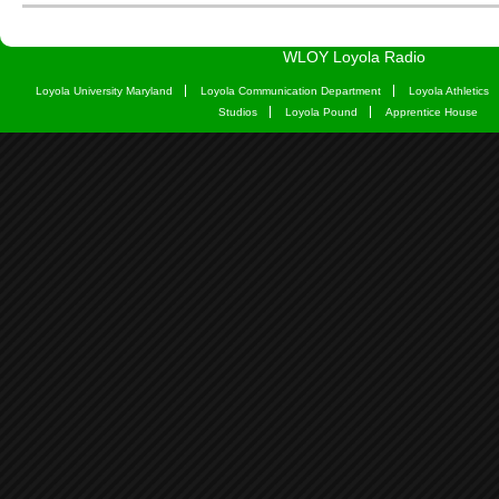
WLOY Loyola Radio
Loyola University Maryland
Loyola Communication Department
Loyola Athletics
Studios
Loyola Pound
Apprentice House