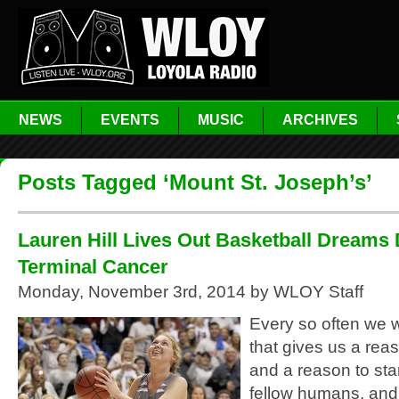
NEWS
EVENTS
MUSIC
ARCHIVES
Posts Tagged ‘Mount St. Joseph’s’
Lauren Hill Lives Out Basketball Dreams 
Terminal Cancer
Monday, November 3rd, 2014 by WLOY Staff
Every so often we w
that gives us a rea
and a reason to sta
fellow humans, and