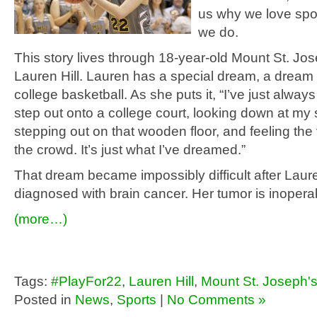
us why we love spo
we do.
This story lives through 18-year-old Mount St. Jos
Lauren Hill. Lauren has a special dream, a dream 
college basketball. As she puts it, “I’ve just alway
step out onto a college court, looking down at my
stepping out on that wooden floor, and feeling the 
the crowd. It’s just what I’ve dreamed.”
That dream became impossibly difficult after Lau
diagnosed with brain cancer. Her tumor is inopera
(more…)
Tags:
#PlayFor22
,
Lauren Hill
,
Mount St. Joseph'
Posted in
News
,
Sports
|
No Comments »