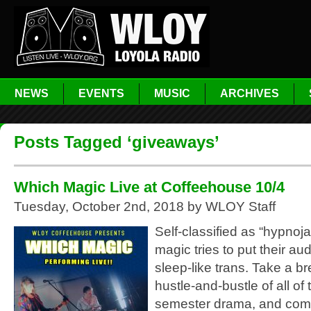
NEWS
EVENTS
MUSIC
ARCHIVES
Posts Tagged ‘giveaways’
Which Magic Live at Coffeehouse 10/4
Tuesday, October 2nd, 2018 by WLOY Staff
Self-classified as “hypno
magic tries to put their au
sleep-like trans. Take a b
hustle-and-bustle of all of 
semester drama, and come