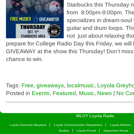
Starbucks this Thursday ni
from 8:00pm-9:00pm. Th
specializes in dream-soul
guitar and drum loops. Th
not just about relaxing th
prepare for College Radio Day this Friday, we will
GIVEAWAY at the show this Thursday! Don’t miss 
chance to win.
Tags:
Free
,
giveaways
,
localmusic
,
Loyola Greyh
Posted in
Events
,
Featured
,
Music
,
News
|
No Co
WLOY Loyola Radio
Loyola University Maryland
Loyola Communication Department
Loyola Athletics
Studios
Loyola Pound
Apprentice House