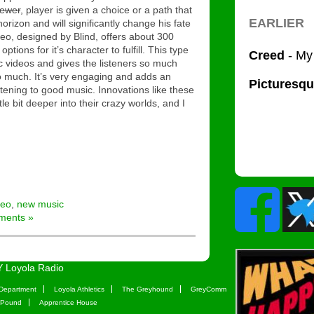
iewer
, player is given a choice or a path that
orizon and will significantly change his fate
deo, designed by Blind, offers about 300
ptions for it’s character to fulfill. This type
ic videos and gives the listeners so much
o much. It’s very engaging and adds an
tening to good music. Innovations like these
ittle bit deeper into their crazy worlds, and I
deo
,
new music
ments »
 Loyola Radio
Department
Loyola Athletics
The Greyhound
GreyComm
 Pound
Apprentice House