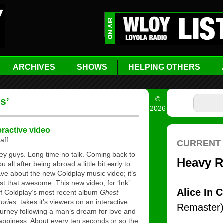
ARCHIVES
SHOWS
HELPING OTHERS
©
s’
2026
eractive video
aff
ey guys. Long time no talk. Coming back to
ou all after being abroad a little bit early to
ave about the new Coldplay music video; it’s
ust that awesome. This new video, for ‘Ink’
ff Coldplay’s most recent album
Ghost
tories,
takes it’s viewers on an interactive
ourney following a man’s dream for love and
appiness. About every ten seconds or so the