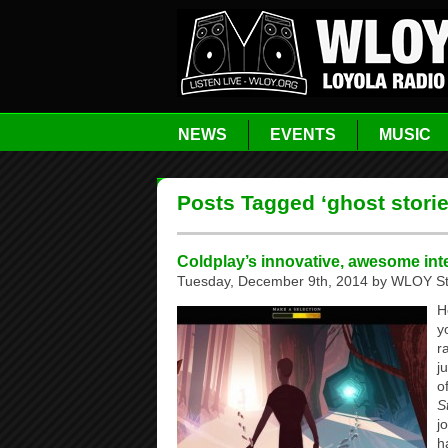
NEWS
EVENTS
MUSIC
Posts Tagged ‘ghost storie
Coldplay’s innovative, awesome int
Tuesday, December 9th, 2014 by WLOY St
H
y
r
j
o
S
j
h