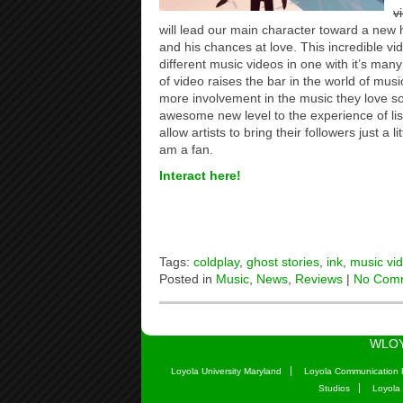
v
will lead our main character toward a new h
and his chances at love. This incredible vi
different music videos in one with it’s many o
of video raises the bar in the world of mus
more involvement in the music they love s
awesome new level to the experience of lis
allow artists to bring their followers just a l
am a fan.
Interact here!
Tags:
coldplay
,
ghost stories
,
ink
,
music vi
Posted in
Music
,
News
,
Reviews
|
No Com
WLOY
Loyola University Maryland
Loyola Communication 
Studios
Loyola