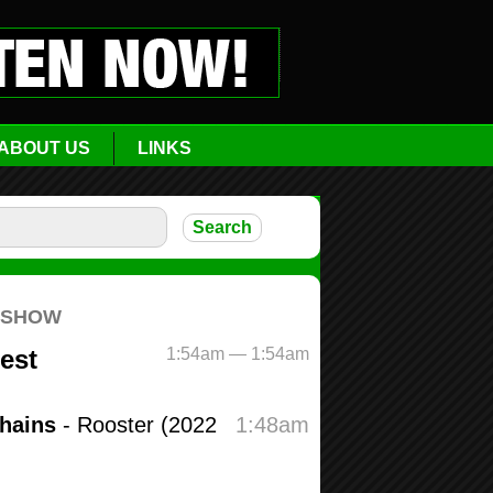
ABOUT US
LINKS