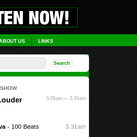
ABOUT US
LINKS