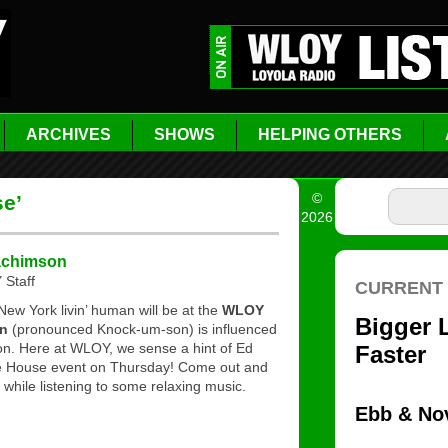
ARCHIVES
SHOWS
HELPING OTHERS
©
se’
2026
achimson
Staff
New York livin’ human will be at the
WLOY
n
(pronounced Knock-um-son) is influenced
n. Here at WLOY, we sense a hint of Ed
fee House event on Thursday! Come out and
while listening to some relaxing music.