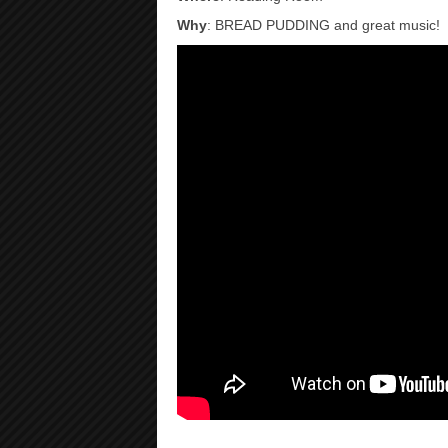
Why
: BREAD PUDDING and great music!