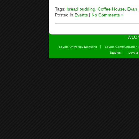
Tags:
bread pudding
,
Coffee House
,
Evan
Posted in
Events
|
No Comments »
WLOY
Loyola University Maryland
Loyola Communication 
Studios
Loyola