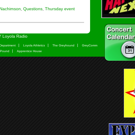
 Nachimson
,
Questions
,
Thursday event
 Loyola Radio
Department
Loyola Athletics
The Greyhound
GreyComm
 Pound
Apprentice House