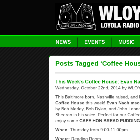
NEWS
EVENTS
MUSIC
Posts Tagged ‘Coffee Hou
This Week’s Coffee House: Evan N
Wednesday, October 22nd, 2014 by WLOY 
This Baltimore born, Nashville raised, and 
Coffee House
this week!
Evan Nachimso
by Bob Marley, Bob Dylan, and John Lenno
Sheeran in his voice. Perfect for our Cof
enjoy some
CAFE HON BREAD PUDDING
When
: Thursday from 9:00-11:00pm
Where
: Reading Room