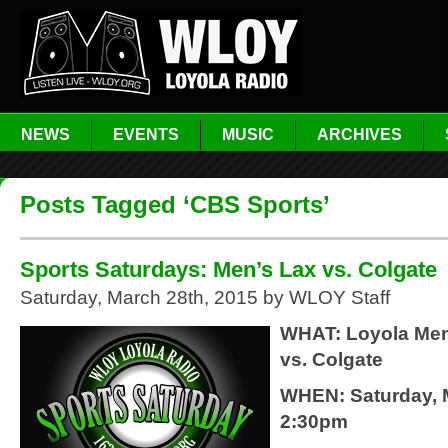
NEWS
EVENTS
MUSIC
ARCHIVES
Posts Tagged ‘CBS Sports’
Sports Saturdays: Men’s Lax vs. Colgate
Saturday, March 28th, 2015 by WLOY Staff
WHAT: Loyola Men
vs. Colgate
WHEN: Saturday, 
2:30pm