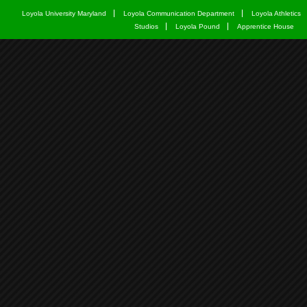
Loyola University Maryland
Loyola Communication Department
Loyola Athletics
Studios
Loyola Pound
Apprentice House