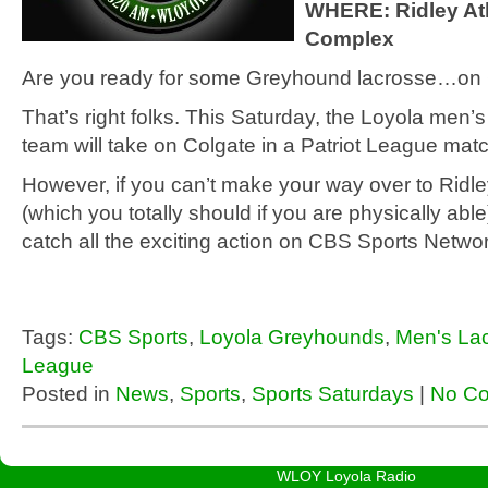
WHERE: Ridley Ath
Complex
Are you ready for some Greyhound lacrosse…on
That’s right folks. This Saturday, the Loyola men’
team will take on Colgate in a Patriot League matc
However, if you can’t make your way over to Ridle
(which you totally should if you are physically abl
catch all the exciting action on CBS Sports Netwo
Tags:
CBS Sports
,
Loyola Greyhounds
,
Men's La
League
Posted in
News
,
Sports
,
Sports Saturdays
|
No C
WLOY Loyola Radio