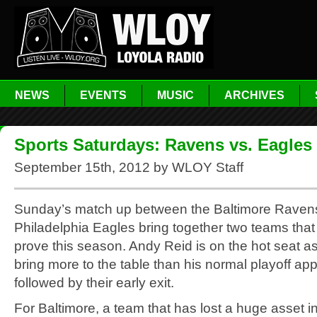
NEWS
EVENTS
MUSIC
ARCHIVES
Sports Saturdays: Ravens vs. Eagles
September 15th, 2012 by WLOY Staff
Sunday’s match up between the Baltimore Raven
Philadelphia Eagles bring together two teams tha
prove this season. Andy Reid is on the hot seat a
bring more to the table than his normal playoff a
followed by their early exit.
For Baltimore, a team that has lost a huge asset in