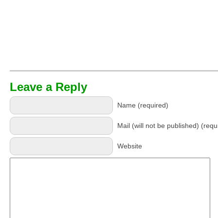
Leave a Reply
Name (required)
Mail (will not be published) (requ
Website