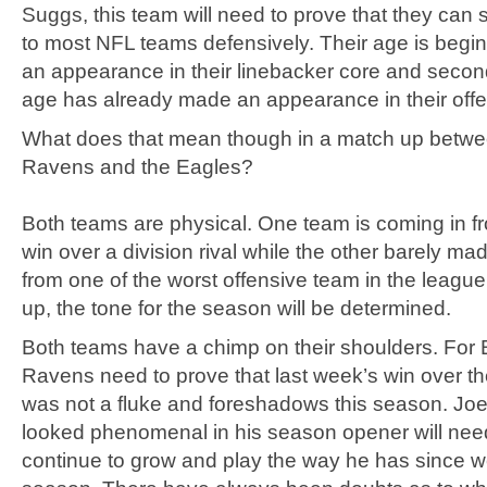
Suggs, this team will need to prove that they can s
to most NFL teams defensively. Their age is begi
an appearance in their linebacker core and second
age has already made an appearance in their offen
What does that mean though in a match up betwe
Ravens and the Eagles?
Both teams are physical. One team is coming in fr
win over a division rival while the other barely made
from one of the worst offensive team in the league
up, the tone for the season will be determined.
Both teams have a chimp on their shoulders. For B
Ravens need to prove that last week’s win over t
was not a fluke and foreshadows this season. Jo
looked phenomenal in his season opener will need 
continue to grow and play the way he has since we