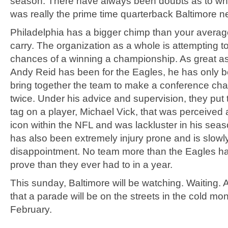
season. There have always been doubts as to wh
was really the prime time quarterback Baltimore 
Philadelphia has a bigger chimp than your avera
carry. The organization as a whole is attempting to 
chances of a winning a championship. As great a
Andy Reid has been for the Eagles, he has only b
bring together the team to make a conference ch
twice. Under his advice and supervision, they put 
tag on a player, Michael Vick, that was perceived
icon within the NFL and was lackluster in his sea
has also been extremely injury prone and is slow
disappointment. No team more than the Eagles h
prove than they ever had to in a year.
This sunday, Baltimore will be watching. Waiting. A
that a parade will be on the streets in the cold mon
February.