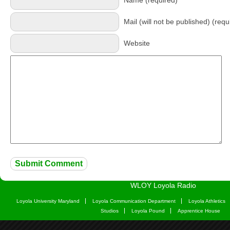
Name (required)
Mail (will not be published) (requ
Website
WLOY Loyola Radio
Loyola University Maryland
Loyola Communication Department
Loyola Athletics
Studios
Loyola Pound
Apprentice House