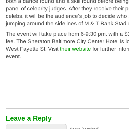
both a dance round and a skill round before bein
panel of celebrity judges. After they receive their 
celebs, it will be the audience’s job to decide who
jumping around the sidelines of M & T Bank Stad
The event will take place from 6-9:30 pm, with a 
fee. The Sheraton Baltimore City Center Hotel is l
West Fayette St. Visit
their website
for further info
event.
Leave a Reply