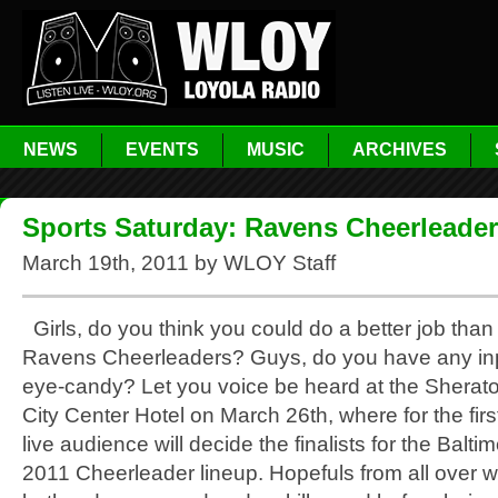
NEWS
EVENTS
MUSIC
ARCHIVES
Sports Saturday: Ravens Cheerleade
March 19th, 2011 by WLOY Staff
Girls, do you think you could do a better job tha
Ravens Cheerleaders? Guys, do you have any inp
eye-candy? Let you voice be heard at the Sherat
City Center Hotel on March 26th, where for the firs
live audience will decide the finalists for the Balt
2011 Cheerleader lineup. Hopefuls from all over w