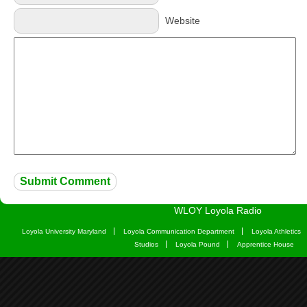
Website
WLOY Loyola Radio
Loyola University Maryland
Loyola Communication Department
Loyola Athletics
Studios
Loyola Pound
Apprentice House