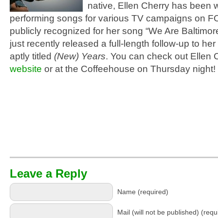
native, Ellen Cherry has been w
performing songs for various TV campaigns on 
publicly recognized for her song “We Are Baltimor
just recently released a full-length follow-up to he
aptly titled
(New) Years
. You can check out Ellen 
website
or at the Coffeehouse on Thursday night!
Leave a Reply
Name (required)
Mail (will not be published) (requ