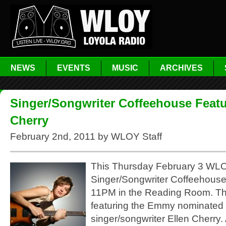
NEWS
EVENTS
MUSIC
ARCHIVES
Singer/Songwriter Coffeehouse Featu
Cherry
February 2nd, 2011 by WLOY Staff
This Thursday February 3 WLOY
Singer/Songwriter Coffeehous
11PM in the Reading Room. Th
featuring the Emmy nominated
singer/songwriter Ellen Cherry.