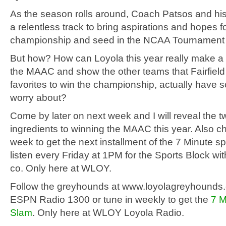
As the season rolls around, Coach Patsos and hi
a relentless track to bring aspirations and hopes
championship and seed in the NCAA Tournament to
But how? How can Loyola this year really make a 
the MAAC and show the other teams that Fairfield
favorites to win the championship, actually have 
worry about?
Come by later on next week and I will reveal the 
ingredients to winning the MAAC this year. Also c
week to get the next installment of the 7 Minute s
listen every Friday at 1PM for the Sports Block w
co. Only here at WLOY.
Follow the greyhounds at www.loyolagreyhounds
ESPN Radio 1300 or tune in weekly to get the
7 M
Slam
. Only here at WLOY Loyola Radio.