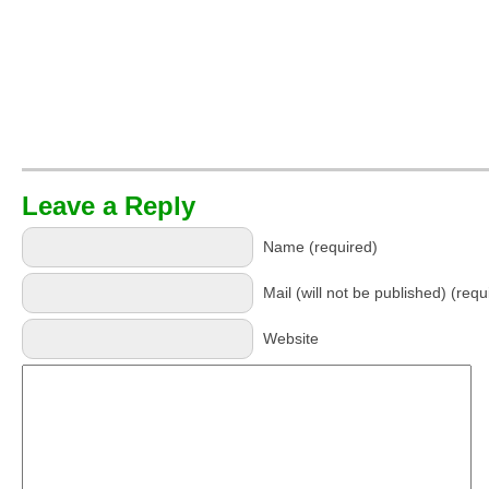
Leave a Reply
Name (required)
Mail (will not be published) (requ
Website