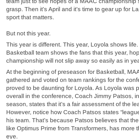
team just to see hopes of a MAAC championship sl
grasp. Then it’s April and it’s time to gear up for L
sport that matters.
But not this year.
This year is different. This year, Loyola shows lif
Basketball team shows the fans that this year, ho
championship will not slip away so easily as in ye
At the beginning of preseason for Basketball, M
gathered and voted on team rankings for the confe
proved to be daunting for Loyola. As Loyola was p
overall in the conference, Coach Jimmy Patsos, i
season, states that it’s a fair assessment of the l
However, notice how Coach Patsos states “league
his team. That’s because Patsos believes that the
like Optimus Prime from Transformers, has more 
eye.