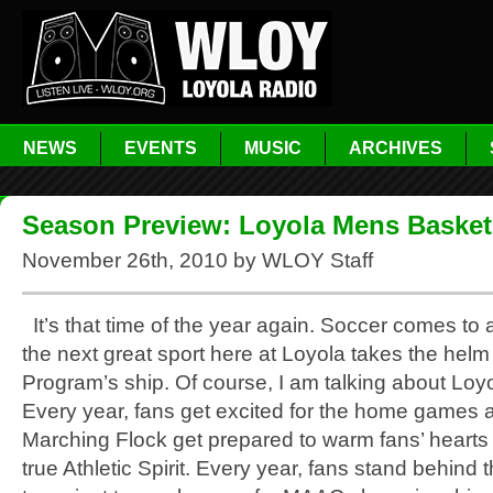
NEWS
EVENTS
MUSIC
ARCHIVES
Season Preview: Loyola Mens Basket
November 26th, 2010 by WLOY Staff
It’s that time of the year again. Soccer comes to
the next great sport here at Loyola takes the helm 
Program’s ship. Of course, I am talking about Loy
Every year, fans get excited for the home games 
Marching Flock get prepared to warm fans’ hearts 
true Athletic Spirit. Every year, fans stand behind