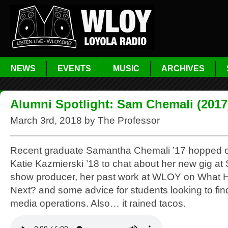
NEWS
EVENTS
MUSIC
ARCHIVES
Alumni Spotlight: Sam Chemali (2017
March 3rd, 2018 by The Professor
Recent graduate Samantha Chemali ’17 hopped on
Katie Kazmierski ’18 to chat about her new gig at
show producer, her past work at WLOY on What
Next? and some advice for students looking to fin
media operations. Also… it rained tacos.