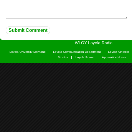
WLOY Loyola Radio
Loyola University Maryland
Loyola Communication Department
Loyola Athletics
Studios
Loyola Pound
Apprentice House