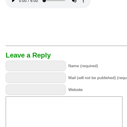
Leave a Reply
Name (required)
Mail (will not be published) (requ
Website