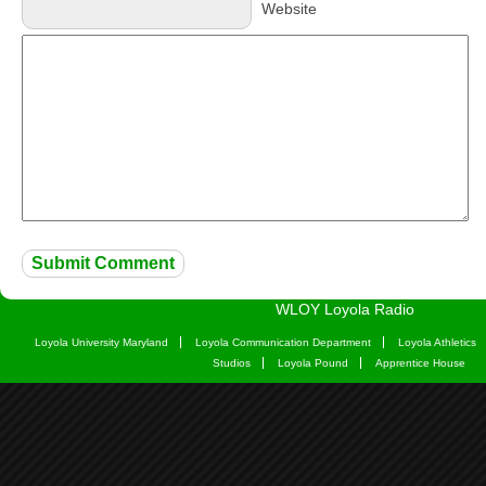
Website
WLOY Loyola Radio
Loyola University Maryland
Loyola Communication Department
Loyola Athletics
Studios
Loyola Pound
Apprentice House