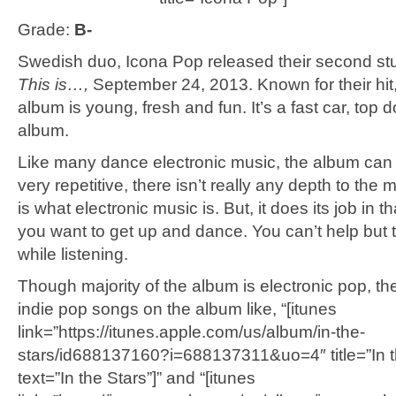
Grade:
B-
Swedish duo, Icona Pop released their second st
This is…,
September 24, 2013. Known for their hit, “
album is young, fresh and fun. It’s a fast car, top 
album.
Like many dance electronic music, the album can
very repetitive, there isn’t really any depth to the m
is what electronic music is. But, it does its job in t
you want to get up and dance. You can’t help but t
while listening.
Though majority of the album is electronic pop, t
indie pop songs on the album like, “[itunes
link=”https://itunes.apple.com/us/album/in-the-
stars/id688137160?i=688137311&uo=4″ title=”In t
text=”In the Stars”]” and “[itunes