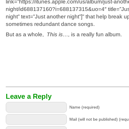
link=”https://itunes.apple.com/us/album/just-anoth
night/id688137160?i=688137315&uo=4″ title=”Jus
night” text=”Just another night”]” that help break u
sometimes redundant dance songs.
But as a whole,
This is…,
is a really fun album.
Leave a Reply
Name (required)
Mail (will not be published) (requ