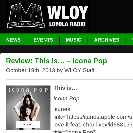
NEWS
EVENTS
MUSIC
ARCHIVES
Review: This is… – Icona Pop
October 19th, 2013 by WLOY Staff
This is…
Icona Pop
[itunes
link=”https://itunes.apple.com/u
love-it-feat.-charli-xcx/id6881
title=”Icona Pop”]