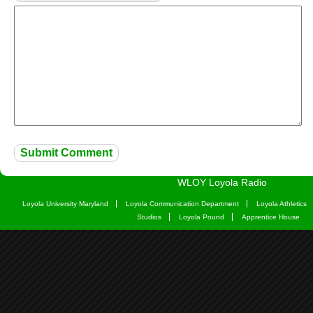
WLOY Loyola Radio
Loyola University Maryland
Loyola Communication Department
Loyola Athletics
Studios
Loyola Pound
Apprentice House