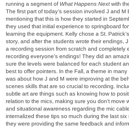
running a segment of
What Happens Next
with th
The first part of today’s session involved J and M b
mentioning that this is how they started in Septem
they used that initial experience to springboard fo
learning the equipment. Kelly chose a St. Patrick
story, and after the students wrote their endings,
a recording session from scratch and completely
recording everyone’s endings! They did an amazi
sure the levels were balanced for each student and
best to offer pointers. In the Fall, a theme in many
was about how J and M were improving at the beh
scenes skills that are so crucial to recording. Inclu
subtle art are things such as knowing how to posit
relation to the mics, making sure you don’t move wh
and situational awareness regarding the mic cabl
internalized these tips so much during the last six
they were providing the same feedback and inform