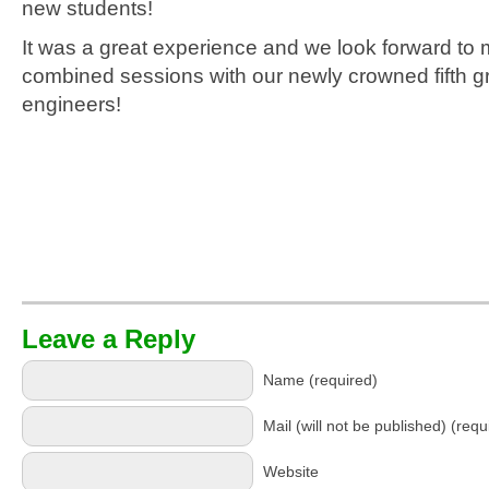
new students!
It was a great experience and we look forward to 
combined sessions with our newly crowned fifth g
engineers!
Leave a Reply
Name (required)
Mail (will not be published) (requ
Website