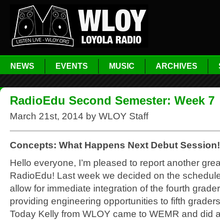
NEWS
EVENTS
MUSIC
ARCHIVES
RadioEdu Second Semester: Week 7
March 21st, 2014 by WLOY Staff
Concepts: What Happens Next Debut Session!
Hello everyone, I’m pleased to report another gre
RadioEdu! Last week we decided on the schedule
allow for immediate integration of the fourth grade
providing engineering opportunities to fifth grader
Today Kelly from WLOY came to WEMR and did a 