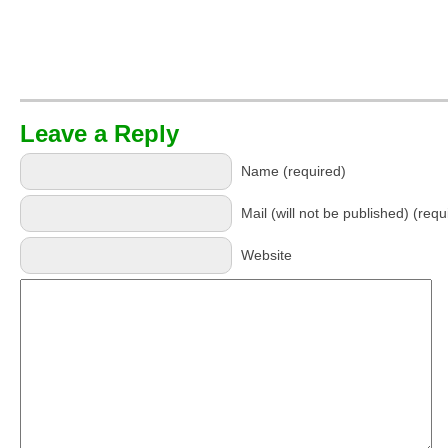
Leave a Reply
Name (required)
Mail (will not be published) (requ
Website