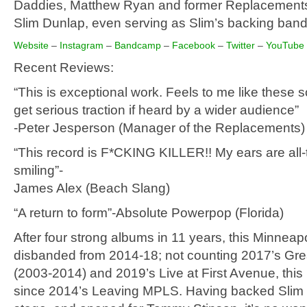
Daddies, Matthew Ryan and former Replacements 
Slim Dunlap, even serving as Slim’s backing ban
Website
–
Instagram
–
Bandcamp
–
Facebook
–
Twitter
–
YouTube
Recent Reviews:
“This is exceptional work. Feels to me like these 
get serious traction if heard by a wider audience”
-Peter Jesperson (Manager of the Replacements)
“This record is F*CKING KILLER!! My ears are all
smiling”-
James Alex (Beach Slang)
“A return to form”-Absolute Powerpop (Florida)
After four strong albums in 11 years, this Minneap
disbanded from 2014-18; not counting 2017’s Grea
(2003-2014) and 2019’s Live at First Avenue, this is
since 2014’s Leaving MPLS. Having backed Slim