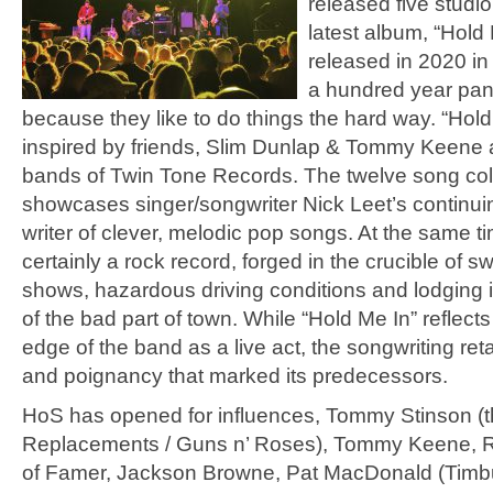
released five studi
latest album, “Hold
released in 2020 in
a hundred year pa
because they like to do things the hard way. “Hol
inspired by friends, Slim Dunlap & Tommy Keene 
bands of Twin Tone Records. The twelve song col
showcases singer/songwriter Nick Leet’s continui
writer of clever, melodic pop songs. At the same tim
certainly a rock record, forged in the crucible of sw
shows, hazardous driving conditions and lodging i
of the bad part of town. While “Hold Me In” reflect
edge of the band as a live act, the songwriting re
and poignancy that marked its predecessors.
HoS has opened for influences, Tommy Stinson (
Replacements / Guns n’ Roses), Tommy Keene, Roc
of Famer, Jackson Browne, Pat MacDonald (Timb