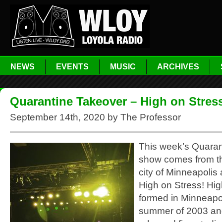
NEWS
EVENTS
MUSIC
ARCHIVES
Quarantine Takeover – High on Stres
September 14th, 2020 by The Professor
This week’s Quaran
show comes from th
city of Minneapolis
High on Stress! Hig
formed in Minneapol
summer of 2003 an