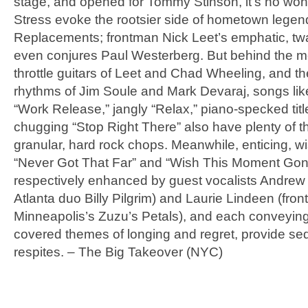
stage, and opened for Tommy Stinson, it’s no wo
Stress evoke the rootsier side of hometown lege
Replacements; frontman Nick Leet’s emphatic, tw
even conjures Paul Westerberg. But behind the mea
throttle guitars of Leet and Chad Wheeling, and t
rhythms of Jim Soule and Mark Devaraj, songs like
“Work Release,” jangly “Relax,” piano-specked titl
chugging “Stop Right There” also have plenty of th
granular, hard rock chops. Meanwhile, enticing, wi
“Never Got That Far” and “Wish This Moment Gon
respectively enhanced by guest vocalists Andrew 
Atlanta duo Billy Pilgrim) and Laurie Lindeen (fro
Minneapolis’s Zuzu’s Petals), and each conveying 
covered themes of longing and regret, provide se
respites. – The Big Takeover (NYC)