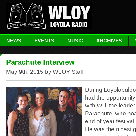
NEWS
EVENTS
MUSIC
ARCHIVES
Parachute Interview
May 9th, 2015 by WLOY Staff
During Loyolapaloo
had the opportunity
with Will, the leade
Parachute, who hea
end of year festival
He was the nicest 