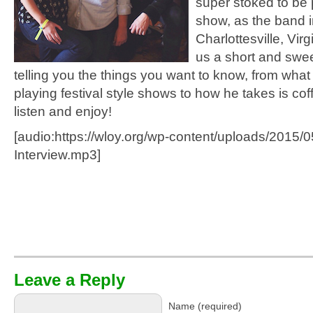
super stoked to be 
show, as the band i
Charlottesville, Virg
us a short and swee
telling you the things you want to know, from what it
playing festival style shows to how he takes is coff
listen and enjoy!
[audio:https://wloy.org/wp-content/uploads/2015/
Interview.mp3]
Leave a Reply
Name (required)