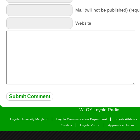
Mail (will not be published) (requ
Website
WLOY Loyola Radio
Loyola University Maryland
Loyola Communication Department
Loyola Athletics
Studios
Loyola Pound
Apprentice House