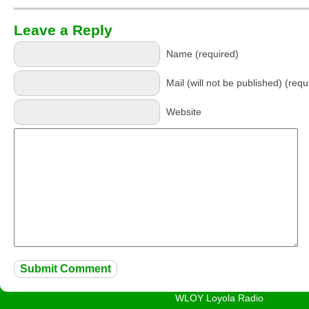
Leave a Reply
Name (required)
Mail (will not be published) (requ
Website
WLOY Loyola Radio