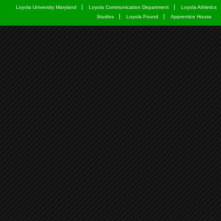
Loyola University Maryland
Loyola Communication Department
Loyola Athletics
Studios
Loyola Pound
Apprentice House