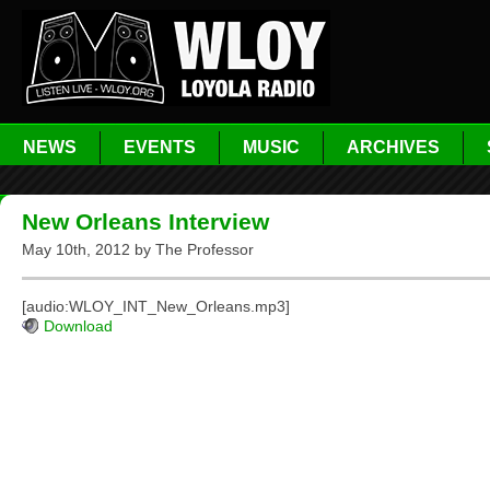
NEWS
EVENTS
MUSIC
ARCHIVES
New Orleans Interview
May 10th, 2012 by The Professor
[audio:WLOY_INT_New_Orleans.mp3]
Download