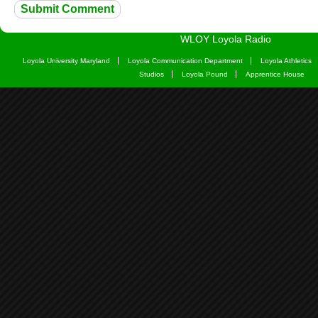
WLOY Loyola Radio
Loyola University Maryland
Loyola Communication Department
Loyola Athletics
Studios
Loyola Pound
Apprentice House