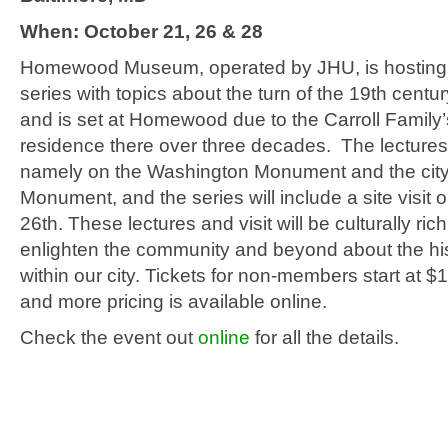
When: October 21, 26 & 28
Homewood Museum, operated by JHU, is hosting 
series with topics about the turn of the 19th centur
and is set at Homewood due to the Carroll Family’
residence there over three decades. The lectures 
namely on the Washington Monument and the city’
Monument, and the series will include a site visit
26th. These lectures and visit will be culturally ric
enlighten the community and beyond about the hi
within our city. Tickets for non-members start at $
and more pricing is available online.
Check the event out
online
for all the details.