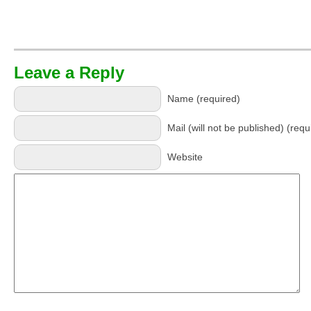
Leave a Reply
Name (required)
Mail (will not be published) (requ
Website