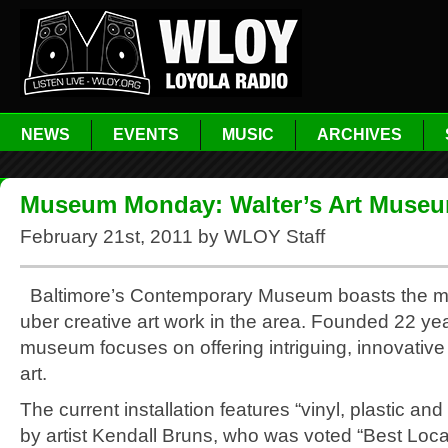
NEWS
EVENTS
MUSIC
ARCHIVES
Museum Monday: Walter’s Art Muse
February 21st, 2011 by WLOY Staff
Baltimore’s Contemporary Museum boasts the m
uber creative art work in the area. Founded 22 ye
museum focuses on offering intriguing, innovative
art.
The current installation features “vinyl, plastic and
by artist Kendall Bruns, who was voted “Best Local 