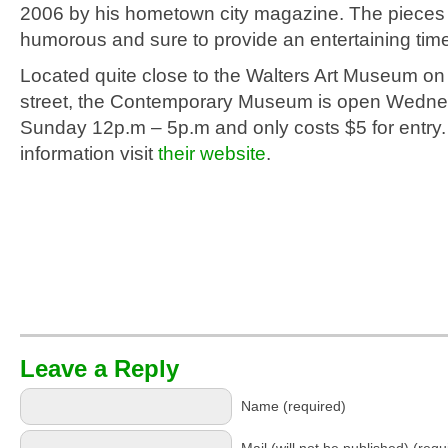
2006 by his hometown city magazine. The pieces 
humorous and sure to provide an entertaining time 
Located quite close to the Walters Art Museum o
street, the Contemporary Museum is open Wedn
Sunday 12p.m – 5p.m and only costs $5 for entry
information visit
their website
.
Leave a Reply
Name (required)