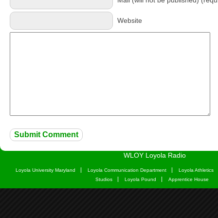
Mail (will not be published) (requ
Website
WLOY Loyola Radio
Loyola University Maryland
Loyola Communication Department
Loyola Athletics
Studios
Loyola Pound
Apprentice House