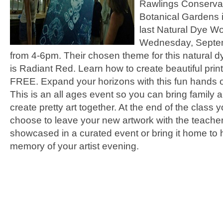
Rawlings Conserva
Botanical Gardens i
last Natural Dye W
Wednesday, Septe
from 4-6pm. Their chosen theme for this natural 
is Radiant Red. Learn how to create beautiful print
FREE. Expand your horizons with this fun hands on
This is an all ages event so you can bring family a
create pretty art together. At the end of the class 
choose to leave your new artwork with the teacher
showcased in a curated event or bring it home to
memory of your artist evening.