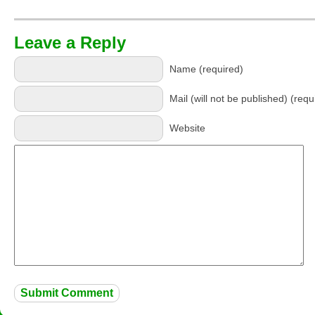
Leave a Reply
Name (required)
Mail (will not be published) (requ
Website