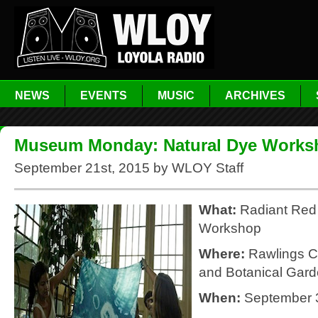
NEWS
EVENTS
MUSIC
ARCHIVES
Museum Monday: Natural Dye Works
September 21st, 2015 by WLOY Staff
What:
Radiant Red
Workshop
Where:
Rawlings C
and Botanical Gar
When:
September 3