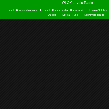
WLOY Loyola Radio
Loyola University Maryland
Loyola Communication Department
Loyola Athletics
Studios
Loyola Pound
Apprentice House