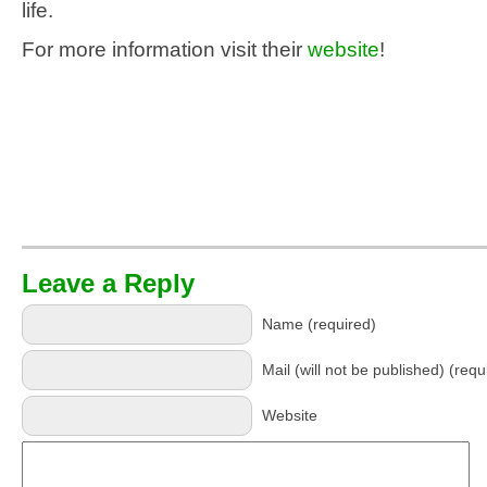
life.
For more information visit their
website
!
Leave a Reply
Name (required)
Mail (will not be published) (requ
Website