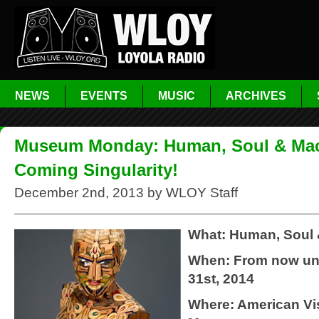
NEWS
EVENTS
MUSIC
ARCHIVES
Museum Monday: Human, Soul & Mac
Coming Singularity!
December 2nd, 2013 by WLOY Staff
What: Human, Soul
When: From now unt
31st, 2014
Where: American Vis