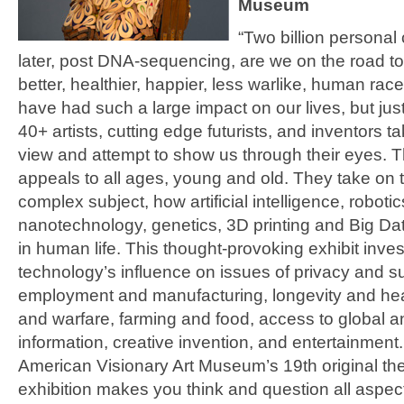
Museum
“Two billion persona
later, post DNA-sequencing, are we on the road t
better, healthier, happier, less warlike, human ra
have had such a large impact on our lives, but jus
40+ artists, cutting edge futurists, and inventors ta
view and attempt to show us through their eyes. Th
appeals to all ages, young and old. They take on 
complex subject, how artificial intelligence, robotic
nanotechnology, genetics, 3D printing and Big Dat
in human life. This thought-provoking exhibit inves
technology’s influence on issues of privacy and su
employment and manufacturing, longevity and hea
and warfare, farming and food, access to global 
information, creative invention, and entertainment
American Visionary Art Museum’s 19th original th
exhibition makes you think and question all aspe