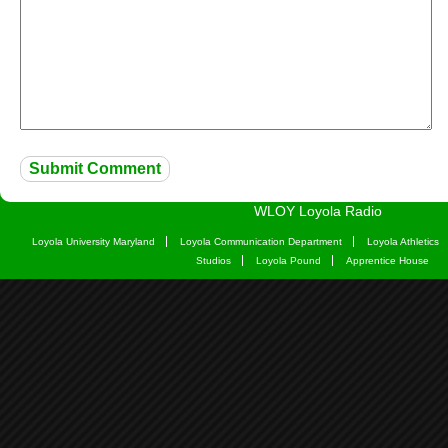
WLOY Loyola Radio
Loyola University Maryland
Loyola Communication Department
Loyola Athletics
Studios
Loyola Pound
Apprentice House