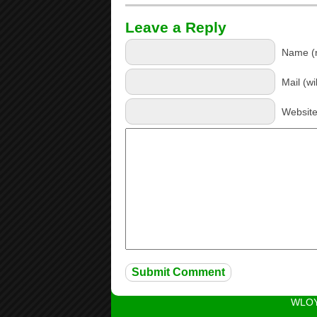
Leave a Reply
Name (r
Mail (wi
Websit
WLOY