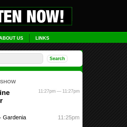
ABOUT US
LINKS