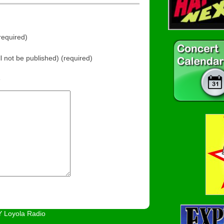
equired)
ll not be published) (required)
e
 Loyola Radio