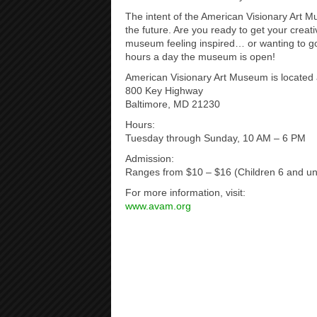
The intent of the American Visionary Art 
the future. Are you ready to get your creativ
museum feeling inspired… or wanting to g
hours a day the museum is open!
American Visionary Art Museum is located 
800 Key Highway
Baltimore, MD 21230
Hours:
Tuesday through Sunday, 10 AM – 6 PM
Admission:
Ranges from $10 – $16 (Children 6 and un
For more information, visit:
www.avam.org