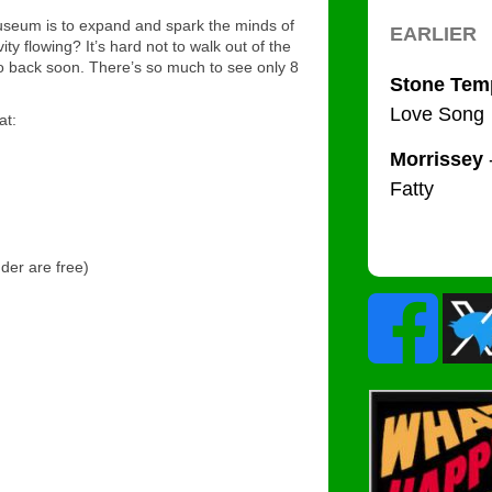
Museum is to expand and spark the minds of
ity flowing? It’s hard not to walk out of the
o back soon. There’s so much to see only 8
at:
der are free)