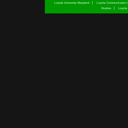
Loyola University Maryland
Loyola Communication 
Studios
Loyola