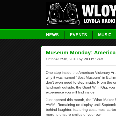
NEWS
EVENTS
MUSIC
Museum Monday: American
October 25th, 2010 by WLOY Staff
One step inside the American Visionary Ar
why it was named “Best Museum” in Baltimo
don’t even need to step inside. From the on
landmark outside, the Giant WhirliGig, you 
experience you will find inside.
Just opened this month, the “What Makes U
AVAM. Remaining on display until September
behind laughter, featuring costumes, carto
more to ensure smiles of your own.