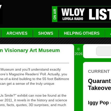
ARCHIVES
SHOWS
HELPING OTHERS
©
 Visionary Art Museum
2026
t Museum and you’ll understand exactly
re’s Magazine Readers’ Poll. Actually, you
e-of-a-kind building to the 55 foot Baltimore
can get a sense of the truly unique
s Smile?” exhibit can now be found at the
 2011, it revels in the history and science
ons, facts, quotes, 3D surprises, and much