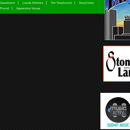
Department
Loyola Athletics
The Greyhound
GreyComm
 Pound
Apprentice House